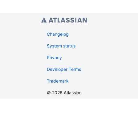
Changelog
System status
Privacy
Developer Terms
Trademark
©
2026
Atlassian