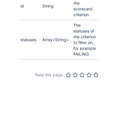
the
id
String
scorecard
criterion.
The
statuses of
the criterion
statuses
Array<String>
to filter on,
for example
FAILING.
Rate this page: