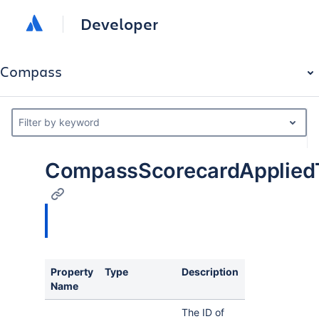
Developer
Compass
Filter by keyword
CompassScorecardAppliedT
Property
Type
Description
Name
The ID of