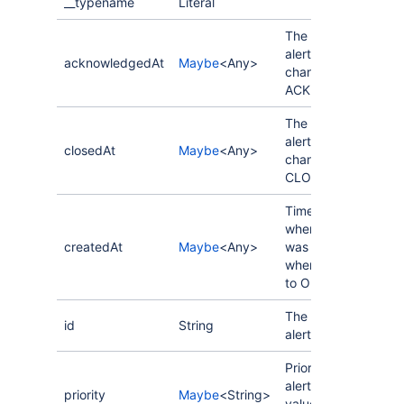
__typename
Literal
The last time the
alert status
acknowledgedAt
Maybe
<Any>
changed to
ACKNOWLEDGED.
The last time the
alert status
closedAt
Maybe
<Any>
changed to
CLOSED.
Timestamp for
when the alert
createdAt
Maybe
<Any>
was created,
when status is set
to OPENED.
The ID of the
id
String
alert.
Priority of the
alert. Possible
priority
Maybe
<String>
values: P1, P2, P3,