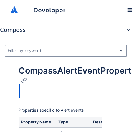
Developer
Compass
Filter by keyword
CompassAlertEventPropert
Properties specific to Alert events
Property Name
Type
Description