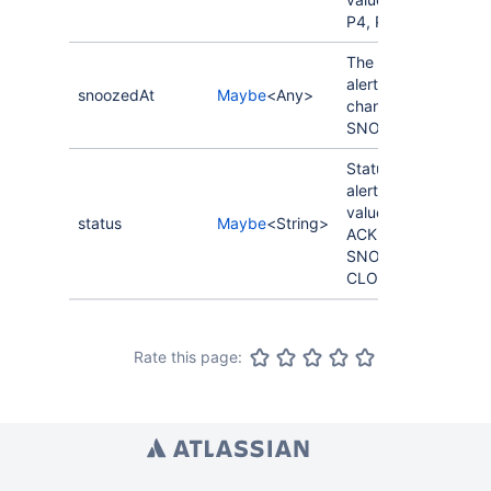
P4, P5.
The last time the
alert status
snoozedAt
Maybe
<Any>
changed to
SNOOZED.
Status of the
alert. Possible
values: OPENED,
status
Maybe
<String>
ACKNOWLEDGED,
SNOOZED,
CLOSED.
Rate this page: