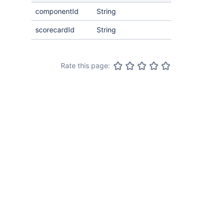
componentId
String
scorecardId
String
Rate this page: