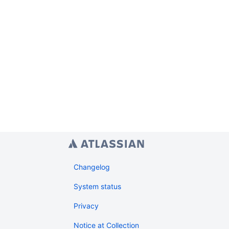
Changelog
System status
Privacy
Notice at Collection