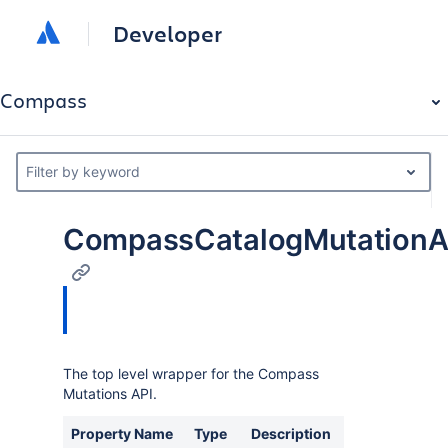
Developer
Compass
Filter by keyword
CompassCatalogMutationA
The top level wrapper for the Compass
Mutations API.
Property Name
Type
Description