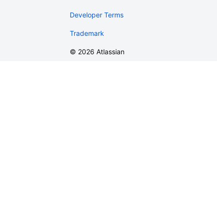
Developer Terms
Trademark
©
2026
Atlassian