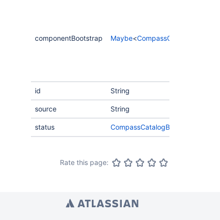
componentBootstrap
Maybe
<
CompassComponentBoots
id
String
source
String
status
CompassCatalogBootstrapStatus
Rate this page: