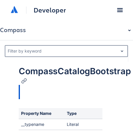
Developer
Compass
Filter by keyword
CompassCatalogBootstrap
Property Name
Type
__typename
Literal