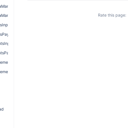
ManagerInput
Rate this page:
aManagerPayload
sInput
sPayload
sInput
tsPayload
ementInput
ementPayload
d
ad