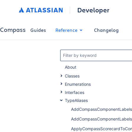
Developer
Compass
Guides
Reference
Changelog
Filter by keyword
About
Classes
Enumerations
Interfaces
TypeAliases
AddCompassComponentLabels
AddCompassComponentLabels
ApplyCompassScorecardToCo