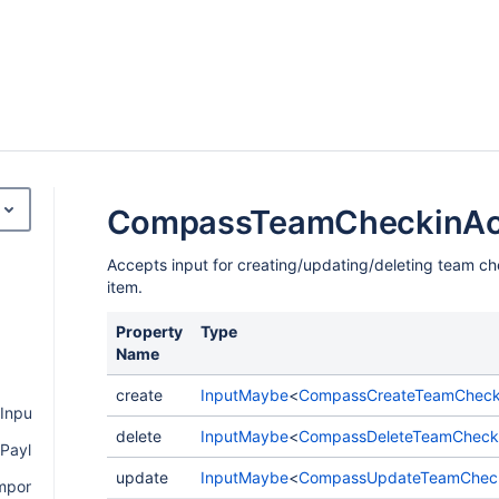
CompassTeamCheckinAct
Accepts input for creating/updating/deleting team ch
item.
Property
Type
Name
create
InputMaybe
<
CompassCreateTeamChecki
Input
delete
InputMaybe
<
CompassDeleteTeamChecki
Payload
update
InputMaybe
<
CompassUpdateTeamChecki
mponentPayload