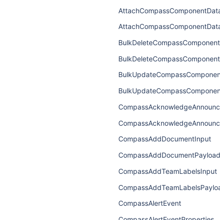
AttachCompassComponentData
AttachCompassComponentDat
BulkDeleteCompassComponent
BulkDeleteCompassComponent
BulkUpdateCompassComponent
BulkUpdateCompassComponen
CompassAcknowledgeAnnounc
CompassAcknowledgeAnnounc
CompassAddDocumentInput
CompassAddDocumentPayloa
CompassAddTeamLabelsInput
CompassAddTeamLabelsPaylo
CompassAlertEvent
CompassAlertEventProperties