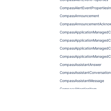
CompassAlertEventPropertiesI
CompassAnnouncement
CompassAnnouncementAcknow
CompassApplicationManagedC
CompassApplicationManaged
CompassApplicationManagedC
CompassApplicationManagedC
CompassAssistantAnswer
CompassAssistantConversation
CompassAssistantMessage
CompassAttentionItem
CompassAttentionItemConnect
CompassAttentionItemEdge