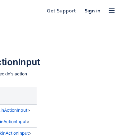
Get Support
Sign in
ionInput
eckin's action
Description
nActionInput
>
nActionInput
>
nActionInput
>