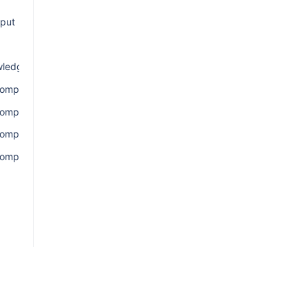
nput
ledgement
omponentsConnection
ComponentsEdge
omponentsQuery
omponentsResult
ion