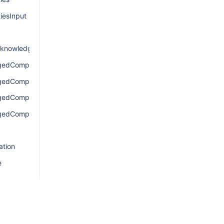
iesInput
knowledgement
gedComponentsConnection
agedComponentsEdge
gedComponentsQuery
gedComponentsResult
ation
e
nection
e