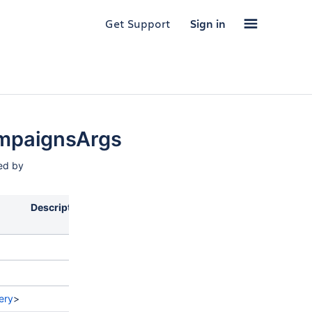
Get Support
Sign in
mpaignsArgs
sed by
Description
ery
>