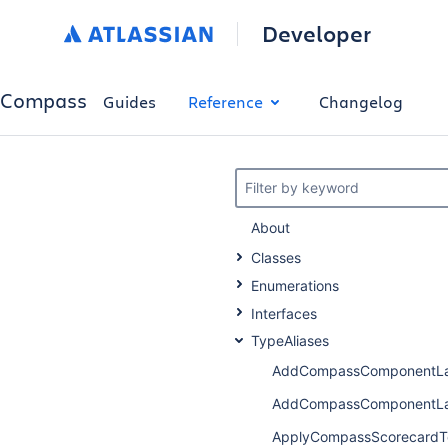
Developer
Compass
Guides
Reference
Changelog
Filter by keyword
About
Classes
Enumerations
Interfaces
TypeAliases
AddCompassComponentLa
AddCompassComponentLa
ApplyCompassScorecardT