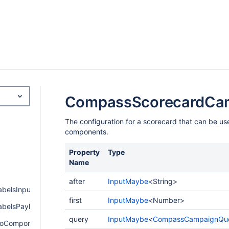
CompassScorecardCa
The configuration for a scorecard that can be u
components.
Property
Type
Name
after
InputMaybe
<String>
belsInput
first
InputMaybe
<Number>
belsPayload
query
InputMaybe
<
CompassCampaignQu
oComponentPayload