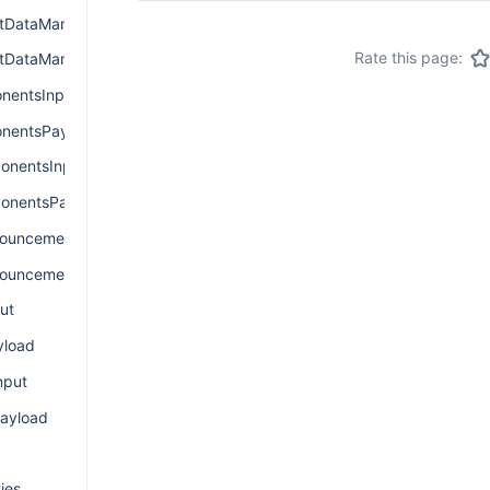
DataManagerInput
Rate this page:
tDataManagerPayload
nentsInput
nentsPayload
nentsInput
onentsPayload
ouncementInput
ouncementPayload
ut
load
nput
ayload
ies