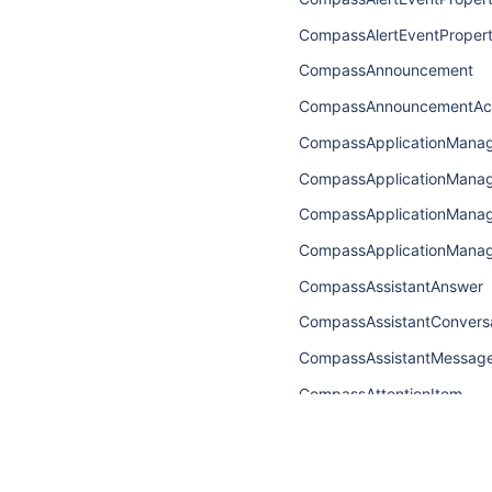
CompassAlertEventPropert
CompassAnnouncement
CompassAnnouncementAc
CompassApplicationMana
CompassApplicationMan
CompassApplicationMana
CompassApplicationMana
CompassAssistantAnswer
CompassAssistantConvers
CompassAssistantMessag
CompassAttentionItem
CompassAttentionItemCon
CompassAttentionItemEdg