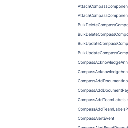
AttachCompassComponent
AttachCompassComponen
BulkDeleteCompassCompo
BulkDeleteCompassCompo
BulkUpdateCompassCompo
BulkUpdateCompassComp
CompassAcknowledgeAnn
CompassAcknowledgeAnn
CompassAddDocumentInp
CompassAddDocumentPay
CompassAddTeamLabelsI
CompassAddTeamLabelsP
CompassAlertEvent
CompassAlertEventPropert