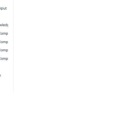
nput
wledgement
ComponentsConnection
ComponentsEdge
ComponentsQuery
omponentsResult
n
ion