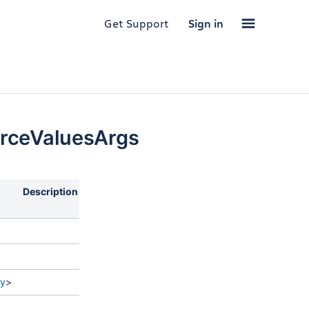
Get Support
Sign in
rceValuesArgs
Description
ry
>