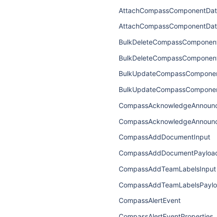
AttachCompassComponentDat
AttachCompassComponentDat
BulkDeleteCompassComponent
BulkDeleteCompassComponen
BulkUpdateCompassComponen
BulkUpdateCompassComponen
CompassAcknowledgeAnnounc
CompassAcknowledgeAnnoun
CompassAddDocumentInput
CompassAddDocumentPayloa
CompassAddTeamLabelsInput
CompassAddTeamLabelsPayl
CompassAlertEvent
CompassAlertEventProperties