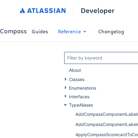
Developer
Compass
Guides
Reference
Changelog
Filter by keyword
About
Classes
Enumerations
Interfaces
TypeAliases
AddCompassComponentLabels
AddCompassComponentLabels
ApplyCompassScorecardToCo