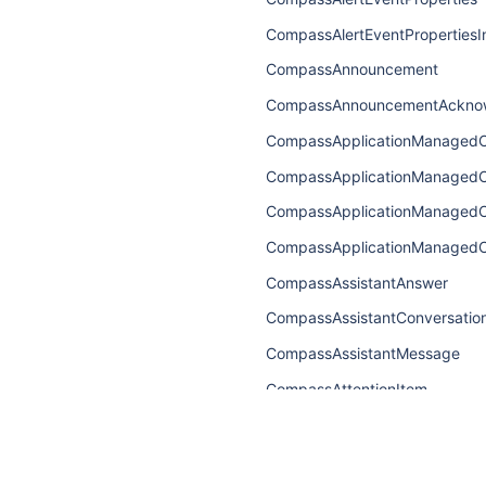
CompassAlertEventPropertiesI
CompassAnnouncement
CompassAnnouncementAckno
CompassApplicationManaged
CompassApplicationManaged
CompassApplicationManaged
CompassApplicationManagedC
CompassAssistantAnswer
CompassAssistantConversatio
CompassAssistantMessage
CompassAttentionItem
CompassAttentionItemConnect
CompassAttentionItemEdge