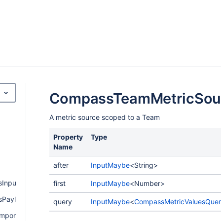
CompassTeamMetricSou
A metric source scoped to a Team
Property
Type
Name
after
InputMaybe
<String>
Input
first
InputMaybe
<Number>
Payload
query
InputMaybe
<
CompassMetricValuesQue
mponentPayload