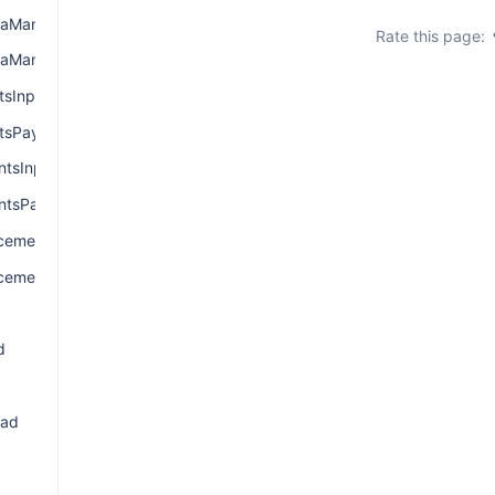
aManagerInput
Rate this page:
aManagerPayload
sInput
tsPayload
tsInput
tsPayload
ementInput
cementPayload
d
oad