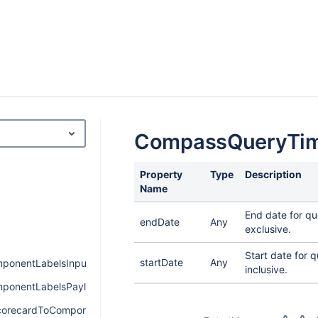
CompassQueryTi
Property
Type
Description
Name
End date for qu
endDate
Any
exclusive.
Start date for q
startDate
Any
onentLabelsInput
inclusive.
onentLabelsPayload
orecardToComponentPayload