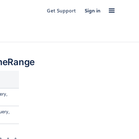
Get Support
Sign in
meRange
ery,
uery,