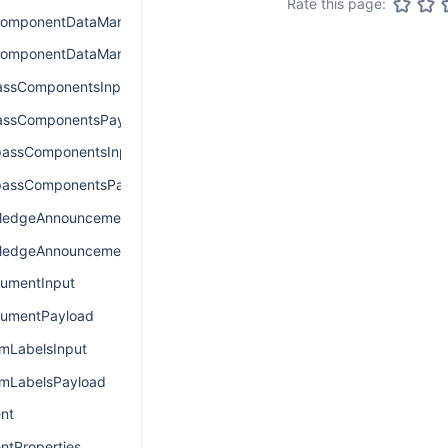
Rate this page:
omponentDataManagerInput
omponentDataManagerPayload
assComponentsInput
assComponentsPayload
assComponentsInput
assComponentsPayload
edgeAnnouncementInput
edgeAnnouncementPayload
umentInput
umentPayload
LabelsInput
mLabelsPayload
nt
ntProperties