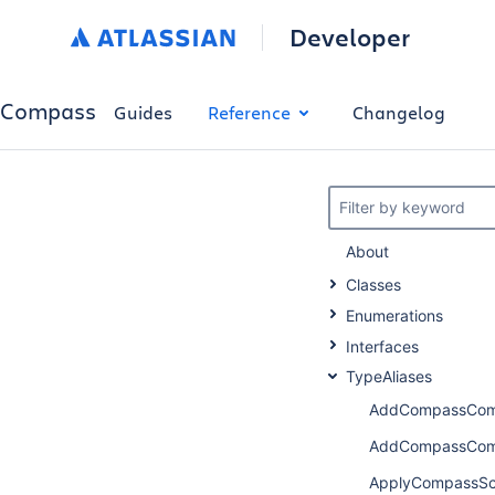
Developer
Compass
Guides
Reference
Changelog
Filter by keyword
About
Classes
Enumerations
Interfaces
TypeAliases
AddCompassComp
AddCompassComp
ApplyCompassSc