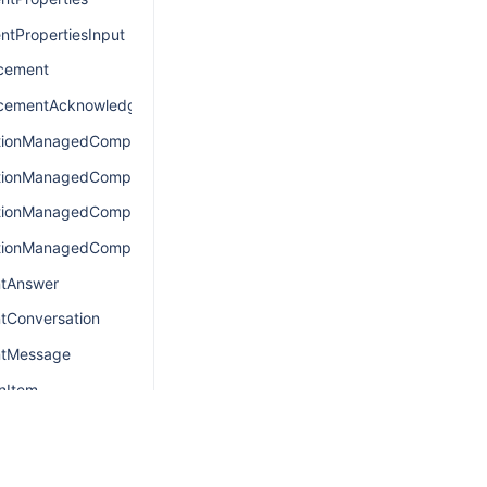
ntPropertiesInput
cement
cementAcknowledgement
tionManagedComponentsConnection
tionManagedComponentsEdge
tionManagedComponentsQuery
tionManagedComponentsResult
ntAnswer
tConversation
ntMessage
nItem
nItemConnection
onItemEdge