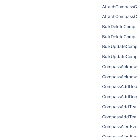
AttachCompassC
AttachCompassC
BulkDeleteComp
BulkDeleteComp
BulkUpdateComp
BulkUpdateComp
CompassAcknowl
CompassAcknowl
CompassAddDoc
CompassAddDoc
CompassAddTeam
CompassAddTea
CompassAlertEve
CompassAlertEve