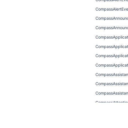
CompassAlertEve
CompassAnnoun
CompassAnnoun
CompassApplica
CompassApplica
CompassApplica
CompassApplica
CompassAssista
CompassAssistan
CompassAssista
CompassAttentio
CompassAttentio
CompassAttenti