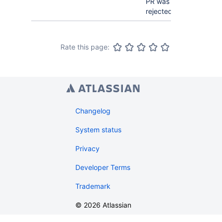
PR was
rejected.
Rate this page:
Changelog
System status
Privacy
Developer Terms
Trademark
©
2026
Atlassian