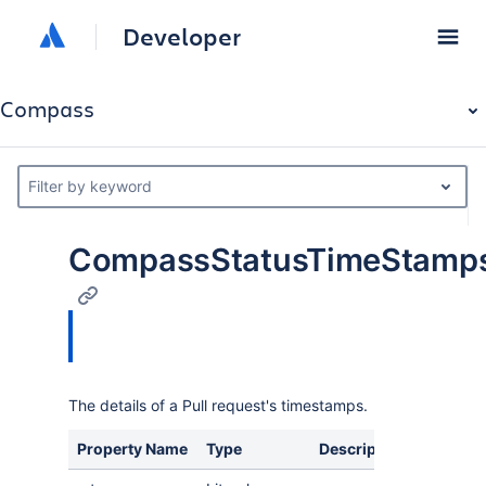
Developer
Compass
Filter by keyword
CompassStatusTimeStamp
The details of a Pull request's timestamps.
Property Name
Type
Description