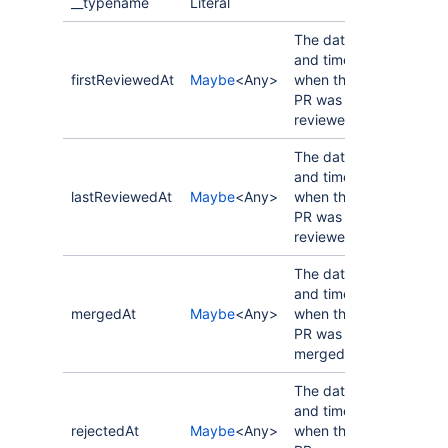
__typename
Literal
The date
and time
firstReviewedAt
Maybe
<Any>
when the
PR was first
reviewed.
The date
and time
lastReviewedAt
Maybe
<Any>
when the
PR was last
reviewed.
The date
and time
mergedAt
Maybe
<Any>
when the
PR was
merged.
The date
and time
rejectedAt
Maybe
<Any>
when the