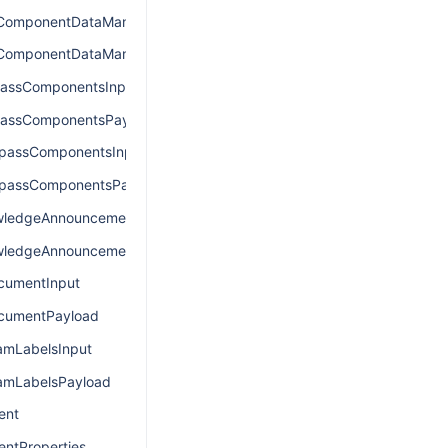
ComponentDataManagerInput
ComponentDataManagerPayload
assComponentsInput
passComponentsPayload
passComponentsInput
passComponentsPayload
ledgeAnnouncementInput
ledgeAnnouncementPayload
umentInput
umentPayload
mLabelsInput
mLabelsPayload
ent
ntProperties