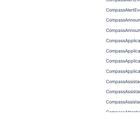
CompassAlertEve
CompassAnnoun
CompassAnnoun
CompassApplic
CompassApplic
CompassApplic
CompassApplic
CompassAssista
CompassAssista
CompassAssist
CompassAttenti
CompassAttenti
CompassAttenti