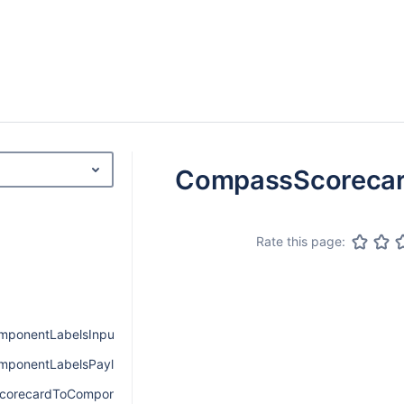
CompassScorecar
Rate this page:
ponentLabelsInput
ponentLabelsPayload
corecardToComponentPayload