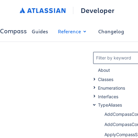
Developer
Compass
Guides
Reference
Changelog
Filter by keyword
About
Classes
Enumerations
Interfaces
TypeAliases
AddCompassCom
AddCompassCom
ApplyCompassS