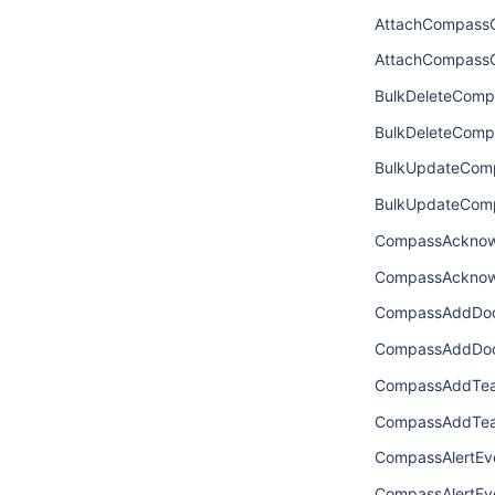
AttachCompass
AttachCompass
BulkDeleteComp
BulkDeleteCom
BulkUpdateCom
BulkUpdateCom
CompassAcknow
CompassAcknow
CompassAddDoc
CompassAddDoc
CompassAddTea
CompassAddTea
CompassAlertEv
CompassAlertEve