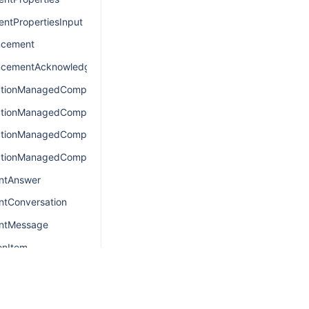
ntPropertiesInput
cement
cementAcknowledgement
ationManagedComponentsConnection
ationManagedComponentsEdge
ationManagedComponentsQuery
ationManagedComponentsResult
ntAnswer
ntConversation
antMessage
onItem
onItemConnection
onItemEdge