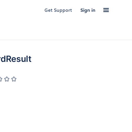
Get Support
Sign in
dResult