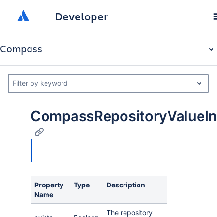
Developer
Compass
Filter by keyword
CompassRepositoryValueIn
Property
Type
Description
Name
The repository