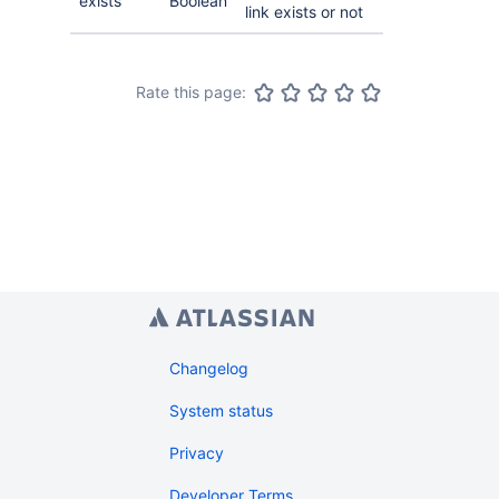
exists
Boolean
link exists or not
Rate this page:
Changelog
System status
Privacy
Developer Terms