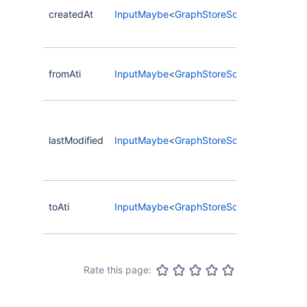
crea
createdAt
InputMaybe
<
GraphStoreSortInput
>
date
relat
Sort
fromAti
InputMaybe
<
GraphStoreSortInput
>
ATI o
from
Sort
date
lastModified
InputMaybe
<
GraphStoreSortInput
>
relat
was 
cha
Sort
toAti
InputMaybe
<
GraphStoreSortInput
>
ATI o
nod
Rate this page: