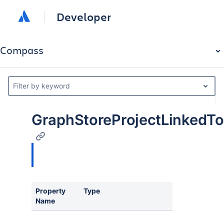
Developer
Compass
Filter by keyword
GraphStoreProjectLinked
Property
Type
Desc
Name
Sort