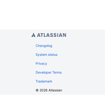
Changelog
System status
Privacy
Developer Terms
Trademark
©
2026
Atlassian