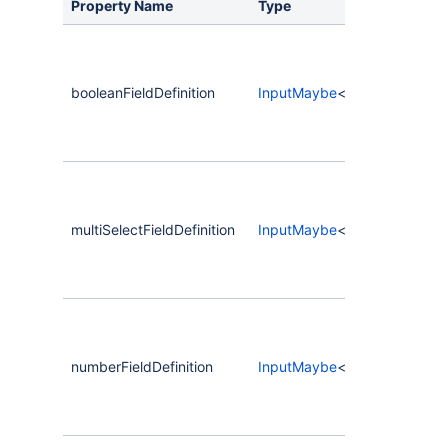
Property Name
Type
booleanFieldDefinition
InputMaybe
<
CompassCreateC
multiSelectFieldDefinition
InputMaybe
<
CompassCreateC
numberFieldDefinition
InputMaybe
<
CompassCreate