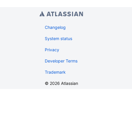
Changelog
System status
Privacy
Developer Terms
Trademark
©
2026
Atlassian