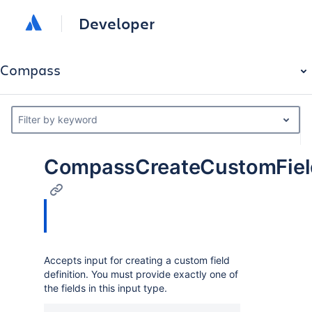
Developer
Compass
Filter by keyword
CompassCreateCustomField
Accepts input for creating a custom field
definition. You must provide exactly one of
the fields in this input type.