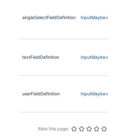
singleSelectFieldDefinition
InputMaybe
<
CompassCreateC
textFieldDefinition
InputMaybe
<
CompassCreateC
userFieldDefinition
InputMaybe
<
CompassCreateC
Rate this page: