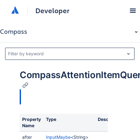
Developer
Compass
Filter by keyword
CompassAttentionItemQue
Property
Type
Description
Name
after
InputMaybe
<String>