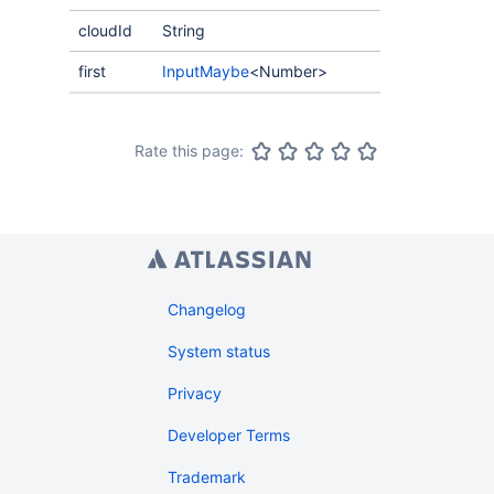
cloudId
String
first
InputMaybe
<Number>
Rate this page:
Changelog
System status
Privacy
Developer Terms
Trademark