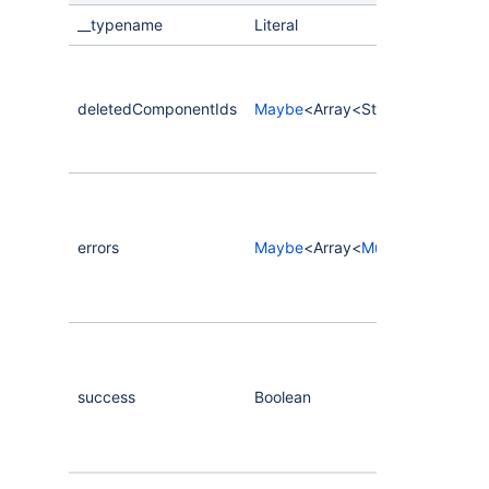
__typename
Literal
deletedComponentIds
Maybe
<Array<String>>
errors
Maybe
<Array<
MutationError
>>
success
Boolean