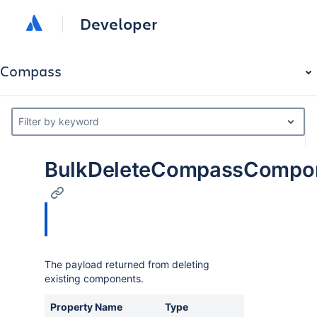
Developer
Compass
Filter by keyword
BulkDeleteCompassCompo
The payload returned from deleting
existing components.
Property Name
Type