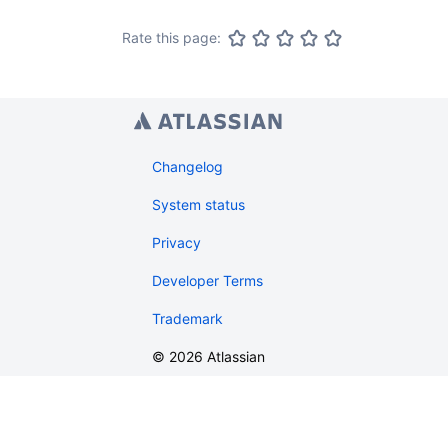
Rate this page:
Changelog
System status
Privacy
Developer Terms
Trademark
©
2026
Atlassian