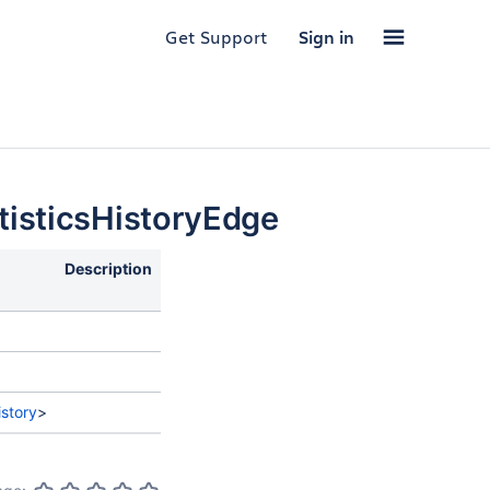
Get Support
Sign in
isticsHistoryEdge
Description
story
>