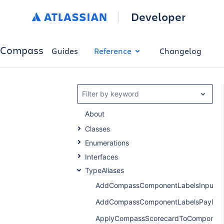
Developer
Compass
Guides
Reference
Changelog
Filter by keyword
About
Classes
Enumerations
Interfaces
TypeAliases
AddCompassComponentLabelsInput
AddCompassComponentLabelsPayloa
ApplyCompassScorecardToComponent