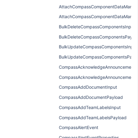
AttachCompassComponentDataManage
AttachCompassComponentDataManag
BulkDeleteCompassComponentsInput
BulkDeleteCompassComponentsPaylo
BulkUpdateCompassComponentsInput
BulkUpdateCompassComponentsPayl
CompassAcknowledgeAnnouncementI
CompassAcknowledgeAnnouncementP
CompassAddDocumentInput
CompassAddDocumentPayload
CompassAddTeamLabelsInput
CompassAddTeamLabelsPayload
CompassAlertEvent
CompassAlertEventProperties