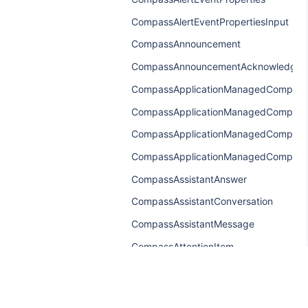
CompassAlertEventPropertiesInput
CompassAnnouncement
CompassAnnouncementAcknowledgem
CompassApplicationManagedCompone
CompassApplicationManagedCompone
CompassApplicationManagedCompone
CompassApplicationManagedComponen
CompassAssistantAnswer
CompassAssistantConversation
CompassAssistantMessage
CompassAttentionItem
CompassAttentionItemConnection
CompassAttentionItemEdge