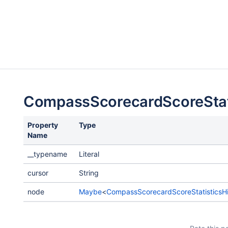
CompassScorecardScoreStat
Property
Type
Name
__typename
Literal
cursor
String
node
Maybe
<
CompassScorecardScoreStatisticsHi
d
Payload