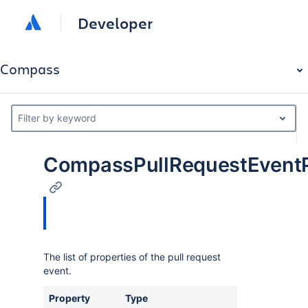
Developer
Compass
Filter by keyword
CompassPullRequestEventP
The list of properties of the pull request
event.
Property
Type
Des