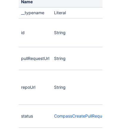
Name
__typename
Literal
The
the 
id
String
req
eve
The
pullRequestUrl
String
the 
req
The
the
repoUrl
String
rep
of t
req
The
status
CompassCreatePullRequestStatus
of t
req