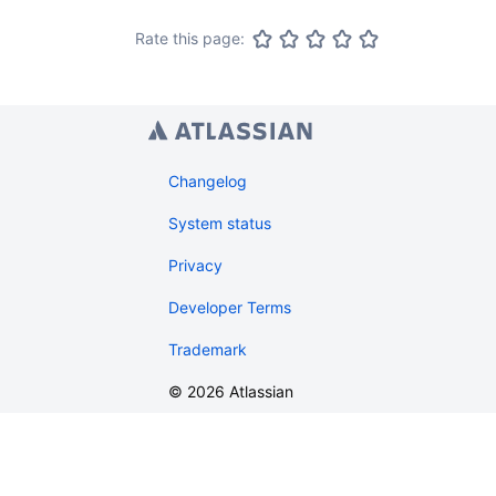
Rate this page:
Changelog
System status
Privacy
Developer Terms
Trademark
©
2026
Atlassian