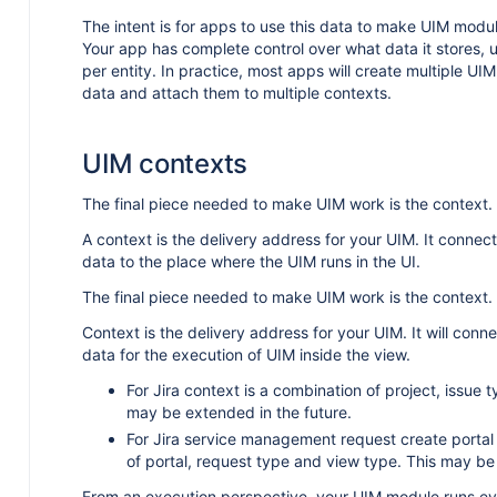
The intent is for apps to use this data to make UIM modul
Your app has complete control over what data it stores,
per entity. In practice, most apps will create multiple UIM 
data and attach them to multiple contexts.
UIM contexts
The final piece needed to make UIM work is the context.
A context is the delivery address for your UIM. It conne
data to the place where the UIM runs in the UI.
The final piece needed to make UIM work is the context.
Context is the delivery address for your UIM. It will con
data for the execution of UIM inside the view.
For Jira context is a combination of project, issue 
may be extended in the future.
For Jira service management request create portal
of portal, request type and view type. This may be
From an execution perspective, your UIM module runs ev