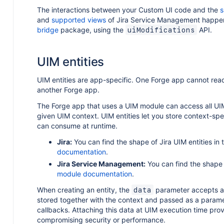
The interactions between your Custom UI code and the
s
and
supported views
of Jira Service Management happe
bridge
package, using the
API.
uiModifications
UIM entities
UIM entities are app-specific. One Forge app cannot rea
another Forge app.
The Forge app that uses a UIM module can access all UIM
given UIM context. UIM entities let you store context-spe
can consume at runtime.
Jira:
You can find the shape of Jira UIM entities in
documentation
.
Jira Service Management:
You can find the shape 
module documentation
.
When creating an entity, the
parameter accepts a s
data
stored together with the context and passed as a parame
callbacks. Attaching this data at UIM execution time provi
compromising security or performance.