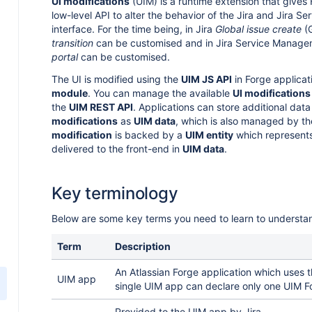
UI modifications
(UIM) is a runtime extension that gives
low-level API to alter the behavior of the Jira and Jira 
interface. For the time being, in Jira
Global issue create
(
transition
can be customised and in Jira Service Manag
portal
can be customised.
The UI is modified using the
UIM JS API
in Forge applicat
module
. You can manage the available
UI modifications
the
UIM REST API
. Applications can store additional data
modifications
as
UIM data
, which is also managed by t
modification
is backed by a
UIM entity
which represents
delivered to the front-end in
UIM data
.
Key terminology
Below are some key terms you need to learn to understa
Term
Description
An Atlassian Forge application which uses 
UIM app
single UIM app can declare only one UIM F
Provided to the UIM app by Jira.