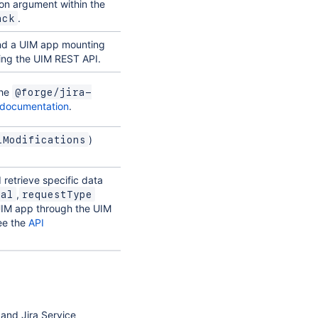
on argument within the
.
ack
and a UIM app mounting
sing the UIM REST API.
the
@forge/jira-
documentation
.
)
iModifications
retrieve specific data
,
tal
requestType
UIM app through the UIM
see the
API
 and Jira Service