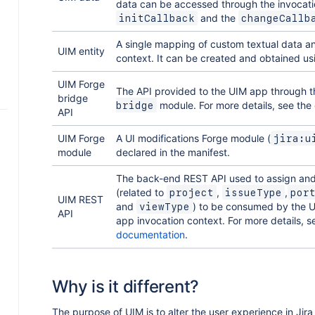
data can be accessed through the invocati
and the
initCallback
changeCallb
A single mapping of custom textual data 
s
UIM entity
context. It can be created and obtained u
e
UIM Forge
The API provided to the UIM app through 
bridge
module. For more details, see the
bridge
w
API
UIM Forge
A UI modifications Forge module (
jira:u
module
declared in the manifest.
a
a
p
s
The back-end REST API used to assign and 
e
(related to
,
,
project
issueType
por
UIM REST
l
and
) to be consumed by the 
viewType
d
I
API
app invocation context. For more details, 
ng
o
a
s
documentation
.
I
s
Why is it different?
o
The purpose of UIM is to alter the user experience in Jira