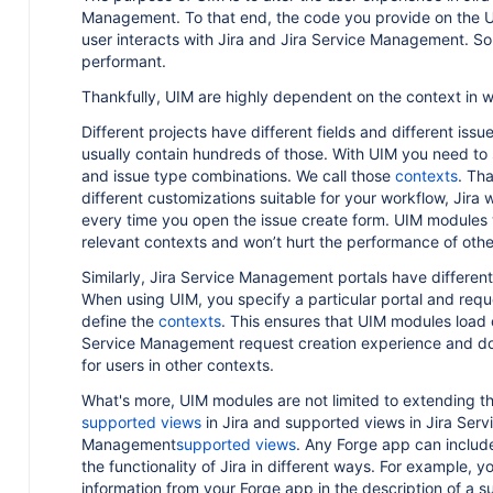
Management. To that end, the code you provide on the UI
t
user interacts with Jira and Jira Service Management. So,
performant.
Thankfully, UIM are highly dependent on the context in w
Different projects have different fields and different issu
h
usually contain hundreds of those. With UIM you need to 
and issue type combinations. We call those
contexts
. Tha
different customizations suitable for your workflow, Jira w
every time you open the issue create form. UIM modules w
relevant contexts and won’t hurt the performance of other
Similarly, Jira Service Management portals have different
When using UIM, you specify a particular portal and req
I
define the
contexts
. This ensures that UIM modules load o
Service Management request creation experience and do
for users in other contexts.
What's more, UIM modules are not limited to extending th
supported views
in Jira and supported views in Jira Serv
Management
supported views
. Any Forge app can inclu
the functionality of Jira in different ways. For example, 
information from your Forge app in the description of a s