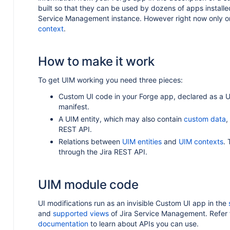
built so that they can be used by dozens of apps installed
Service Management instance. However right now only on
context
.
How to make it work
To get UIM working you need three pieces:
Custom UI code in your Forge app, declared as a 
manifest.
A UIM entity, which may also contain
custom data
,
REST API.
Relations between
UIM entities
and
UIM contexts
.
through the Jira REST API.
UIM module code
UI modifications run as an invisible Custom UI app in the
and
supported views
of Jira Service Management. Refer 
documentation
to learn about APIs you can use.