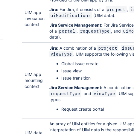
Jira:
For Jira, it consists of a
,
project
i
UIM app
(UIM data).
uiModifications
invocation
context
Jira Service Management:
For Jira Servic
of a
,
, and
portal
requestType
uiMo
data).
Jira:
A combination of a
,
project
issu
. UIM supports the following v
viewType
Global issue create
n
Issue view
UIM app
Issue transition
mounting
context
Jira Service Management:
A combination 
, and
. UIM su
requestType
viewType
types:
Request create portal
An array of UIM entities for a given UIM ap
s
interpretation of UIM data is the responsibi
UIM data
T