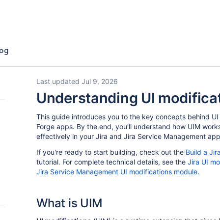
og
Last updated Jul 9, 2026
Understanding UI modifica
This guide introduces you to the key concepts behind UI 
Forge apps. By the end, you'll understand how UIM works
effectively in your Jira and Jira Service Management app
If you're ready to start building, check out the
Build a Ji
tutorial. For complete technical details, see the
Jira UI m
Jira Service Management UI modifications module
.
What is UIM