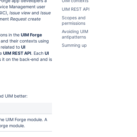
 Forge app developers a
UIM contexts
Service Management user
UIM REST API
GIC),
Issue view
and
Issue
Scopes and
ement
Request create
permissions
Avoiding UIM
ions in the
UIM Forge
antipatterns
and their contexts using
Summing up
 related to
UI
he
UIM REST API
. Each
UI
 it on the back-end and is
nd UIM better:
the UIM Forge module. A
orge module.