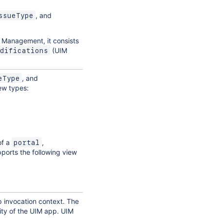
, and
ssueType
e Management, it consists
(UIM
difications
, and
eType
iew types:
of a
,
portal
pports the following view
p invocation context. The
lity of the UIM app. UIM