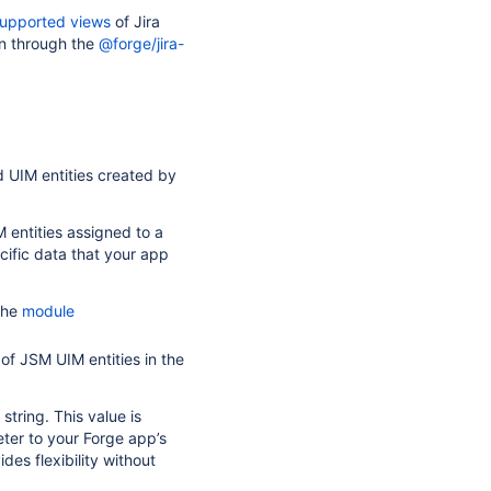
upported views
of Jira
n through the
@forge/jira-
d UIM entities created by
 entities assigned to a
cific data that your app
 the
module
of JSM UIM entities in the
tring. This value is
ter to your Forge app’s
des flexibility without