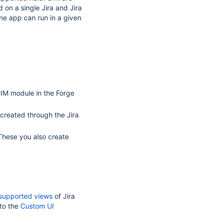
 on a single Jira and Jira
e app can run in a given
UIM module in the Forge
 created through the Jira
 These you also create
supported views
of Jira
to the
Custom UI