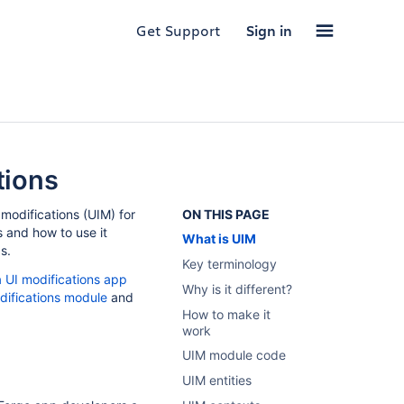
Get Support
Sign in
tions
modifications (UIM) for
ON THIS PAGE
 and how to use it
What is UIM
s.
Key terminology
ra UI modifications app
Why is it different?
odifications module
and
How to make it
work
UIM module code
UIM entities