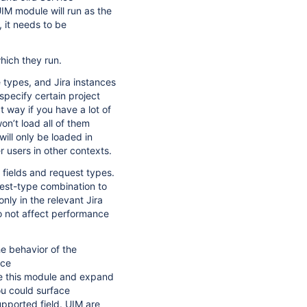
M module will run as the
 it needs to be
hich they run.
e types, and Jira instances
specify certain project
t way if you have a lot of
on’t load all of them
ill only be loaded in
 users in other contexts.
 fields and request types.
uest-type combination to
nly in the relevant Jira
 not affect performance
e behavior of the
ice
de this module and expand
you could surface
upported field. UIM are