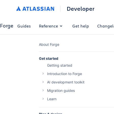
Developer
Forge
Guides
Reference
Get help
Changel
About Forge
Get started
Getting started
Introduction to Forge
The Forge platform
AI development toolkit
Why build with Forge
Overview
Migration guides
Forge platform pricing
Forge AI Plugin
Migrating your Connect app
Learn
Optimise Forge platform costs
Forge MCP Server
Migrating a Connect macro to Forge
Building automations