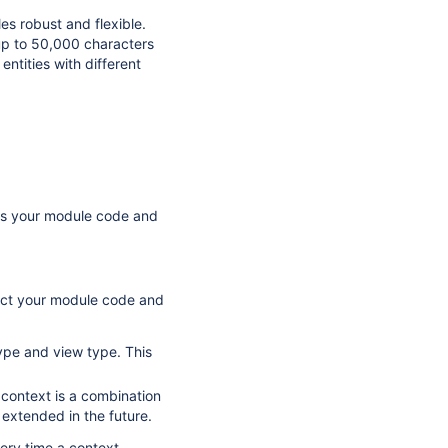
es robust and flexible.
 up to 50,000 characters
entities with different
cts your module code and
nect your module code and
type and view type. This
 context is a combination
 extended in the future.
ery time a context