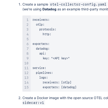
OTelLambdaLayer
:
Create a sample
otel-collector-config.yaml
Type
:
 AWS
:
:
Lambda
:
:
LayerVersion

(we're using
Datadog
as an example third-party monito
Properties
:
LayerName
:
 OTelLambdaLayer

receivers:

Description
:
 My OTEL Lambda layer

  otlp:

Content
:
    protocols:

S3Bucket
:
 my
-
s3
-
bucket

      http:

S3Key
:
 my
-
layer
-
package.zip

CompatibleRuntimes
:
exporters:

-
 nodejs16.x

  datadog:

    api: 

# Lambda Function
      key: "<API key>"

MyLambdaFunction
:
Type
:
 AWS
:
:
Lambda
:
:
Function

service:

Properties
:
  pipelines:

FunctionName
:
 MyLambdaFunction

    logs:

Runtime
:
 nodejs16.x

      receivers: [otlp]

Handler
:
 index.handler

Role
:
!GetAtt
 MyLambdaExecutionRole.Arn

Code
:
Create a Docker image with the open source OTEL col
S3Bucket
:
 my
-
s3
-
bucket

sidecar:v1
S3Key
:
 my
-
function
-
package.zip

Layers
: