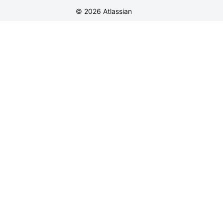
©
2026
Atlassian