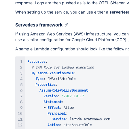
response. Logs are then pushed as is to the OTEL Sidecar, wh
                    "key": "moduleType",

                    "value": {

When setting up the service, you can use either a
serverles
                        "stringValue": "core:functi
                    }

Serverless framework
                },

                {

If using Amazon Web Services (AWS) infrastructure, you can
                    "key": "arguments",

use a similar configuration for Google Cloud Platform (GCP) ,
                    "value": {

A sample Lambda configuration should look like the followin
                        "stringValue": "[{\"randomD
                    }

                },

Resources
:
                {

# IAM Role for Lambda execution
                    "key": "licenseState",

MyLambdaExecutionRole
:
                    "value": {

Type
:
 AWS
:
:
IAM
:
:
Role

                        "stringValue": "Active"

Properties
:
                    }

AssumeRolePolicyDocument
:
                },

Version
:
'2012-10-17'
                {

Statement
:
                    "key": "edition",

-
Effect
:
 Allow

                    "value": {

Principal
:
                        "stringValue": "Standard"

Service
:
 lambda.amazonaws.com

                    }

Action
:
 sts
:
AssumeRole
