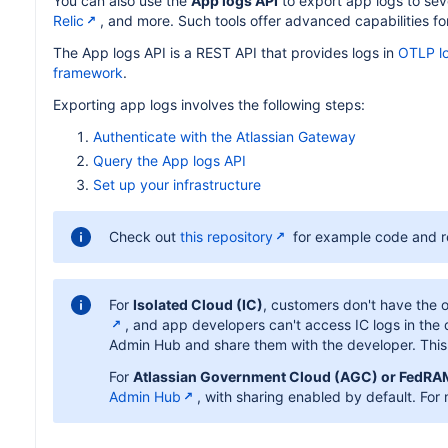
You can also use the
App logs API
to export app logs to seve
Relic
, and more. Such tools offer advanced capabilities f
The App logs API is a REST API that provides logs in
OTLP l
framework
.
Exporting app logs involves the following steps:
Authenticate with the Atlassian Gateway
Query the App logs API
Set up your infrastructure
Check out
this repository
for example code and re
For
Isolated Cloud (IC)
, customers don't have the o
, and app developers can't access IC logs in the
Admin Hub and share them with the developer. This i
For
Atlassian Government Cloud (AGC) or FedR
Admin Hub
, with sharing enabled by default. For