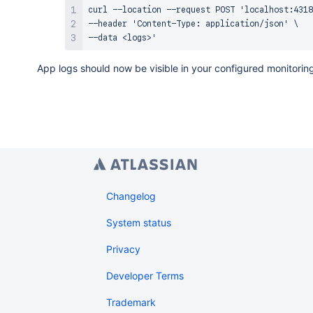
                    logRecords: "<Place appLo
curl --location --request POST 'localhost:4318
                },

--header 'Content-Type: application/json' \

            ],

        },

    ],

App logs should now be visible in your configured monitoring
Changelog
System status
Privacy
Developer Terms
Trademark