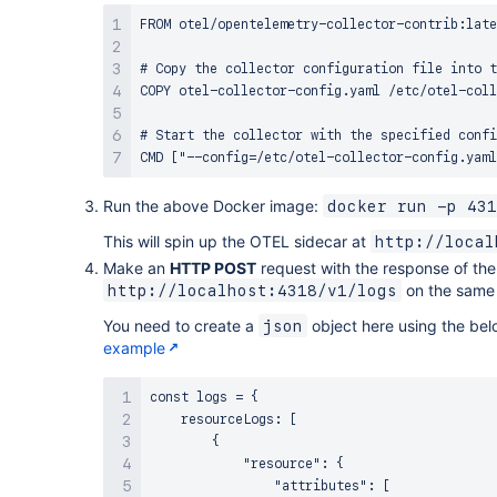
-
!Ref
 OTelLambdaLayer

FROM otel/opentelemetry-collector-contrib:late
Timeout
:
60
# Timeout set to 1 minute
Environment
:
# Copy the collector configuration file into t
Variables
:
COPY otel-collector-config.yaml /etc/otel-coll
OPENTELEMETRY_COLLECTOR_CONFIG_FILE
:
 /va
# Start the collector with the specified confi
# Event Rule for Lambda Invocation
MyLambdaInvocationRule
:
Type
:
"AWS::Events::Rule"
Run the above Docker image:
docker run -p 431
Properties
:
This will spin up the OTEL sidecar at
http://local
Description
:
 Invoke Lambda every 5 minutes

ScheduleExpression
:
"rate(5 minutes)"
Make an
HTTP POST
request with the response of the
State
:
 ENABLED

on the same 
http://localhost:4318/v1/logs
Targets
:
You need to create a
object here using the bel
json
-
Arn
:
!GetAtt
 MyLambdaFunction.Arn

example
Id
:
 MyLambdaInvoke

# Permissions for Lambda Invocation
const logs = {

PermissionForEventsToInvokeLambda
    resourceLogs: [

:
Type
        {

:
"AWS::Lambda::Permission"
Properties
            "resource": {

:
                "attributes": [

FunctionName
:
!GetAtt
 MyLambdaFunction.Arn
