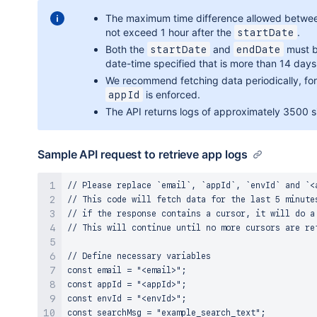
The maximum time difference allowed betw
not exceed 1 hour after the
.
startDate
Both the
and
must be
startDate
endDate
date-time specified that is more than 14 days 
We recommend fetching data periodically, for e
is enforced.
appId
The API returns logs of approximately 3500 si
Sample API request to retrieve app logs
// Please replace `email`, `appId`, `envId` and `<a
// This code will fetch data for the last 5 minutes
// if the response contains a cursor, it will do a 
// This will continue until no more cursors are ret
// Define necessary variables

const email = "<email>";

const appId = "<appId>";

const envId = "<envId>";

const searchMsg = "example_search_text";
