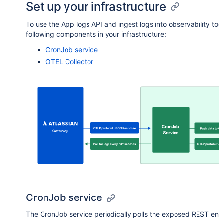
Set up your infrastructure
};

                        "stringValue": "e1f88a1e-1b
                    }

To use the App logs API and ingest logs into observability 
// Call fetchLogs function

                },

following components in your infrastructure:
                {

                    "key": "installationContext",

CronJob service
                    "value": {

OTEL Collector
                        "stringValue": "ari:cloud:
                    }

                },

                {

                    "key": "appVersion",

                    "value": {

                        "stringValue": "1.206.0"

                    }

                },

                {

                    "key": "functionKey",

                    "value": {

                        "stringValue": "updateStatu
                    }

CronJob service
                },

The CronJob service periodically polls the exposed REST end
                {
