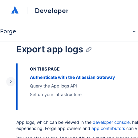
Developer
Forge
Export app logs
ON THIS PAGE
Authenticate with the Atlassian Gateway
Query the App logs API
Set up your infrastructure
App logs, which can be viewed in the
developer console
, he
experiencing. Forge app owners and
app contributors
can v