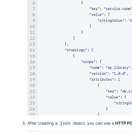
                    {

Action
:
"lambda:InvokeFunction"
                        "key": "service.name"
Principal
:
 events.amazonaws.com

                        "value": {

SourceArn
:
!GetAtt
                            "stringValue": "m
                        }

                    }

                ]

            },

            "scopeLogs": [

                {

                    "scope": {

                        "name": "my.library",
                        "version": "1.0.0",

                        "attributes": [

                            {

                                "key": "my.sc
                                "value": {

                                    "stringVa
                                }

                            }

                        ]

After creating a
object, you can use a
HTTP P
json
                    },
