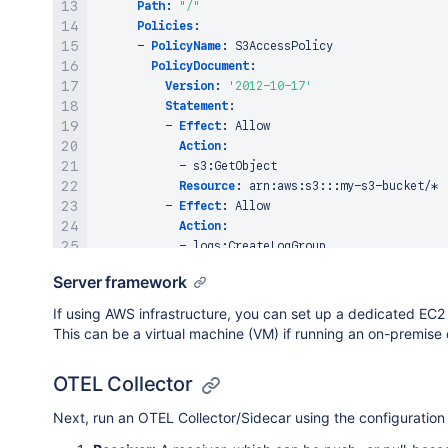
                }

Path
:
"/"
            ]

Policies
:
        }

-
PolicyName
:
 S3AccessPolicy

    ],

PolicyDocument
:
    "cursor": "someString"

Version
:
'2012-10-17'
}

Statement
:
-
Effect
:
 Allow

Action
:
-
 s3
:
GetObject

Resource
:
 arn
:
aws
:
s3
:
:
:
my
-
s3
-
bucket/*

-
Effect
:
 Allow

Action
:
-
 logs
:
CreateLogGroup

-
 logs
:
CreateLogStream

Server framework
-
 logs
:
PutLogEvents

Resource
:
 arn
:
aws
:
logs
:
*:*:*
If using AWS infrastructure, you can set up a dedicated EC2 
This can be a virtual machine (VM) if running an on-premise 
# Lambda Function
MyLambdaFunction
:
OTEL Collector
Type
:
 AWS
:
:
Lambda
:
:
Function

Properties
:
Next, run an OTEL Collector/Sidecar using the configuratio
FunctionName
:
 MyLambdaFunction

Runtime
:
 nodejs16.x
