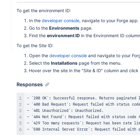
To get the environment ID:
In the
developer console
, navigate to your Forge app.
Go to the
Environments
page.
Find the
environment ID
in the Environment ID column
To get the Site ID:
Open the
developer console
and navigate to your For
Select the
Installations
page from the menu.
Hover over the site in the "Site & ID" column and click
Responses
- `200 OK`: Successful response. Returns paginated l
- `400 Bad Request`: Request failed with status code
- `401 Unauthorized`: Unauthorized.

- `404 Not Found`: Request failed with status code 4
- `429 Too many requests`: Request has been rate lim