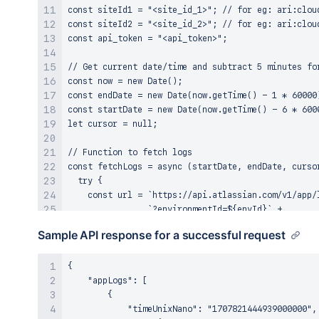
const siteId1 = "<site_id_1>"; // for eg: ari:clou
const siteId2 = "<site_id_2>"; // for eg: ari:clou
const api_token = "<api_token>";

// Get current date/time and subtract 5 minutes for
const now = new Date();

const endDate = new Date(now.getTime() - 1 * 60000)
const startDate = new Date(now.getTime() - 6 * 6000
let cursor = null;

// Function to fetch logs

const fetchLogs = async (startDate, endDate, cursor
  try {

    const url = `https://api.atlassian.com/v1/app/l
                `?environmentId=${envId}` +

                `&startDate=${startDate.toISOString
Sample API response for a successful request
                `&endDate=${endDate.toISOString()}`
                `&level=INFO&level=ERROR` +

                `&message=${searchMsg}` +

{

                `&installationContext=${siteId1}&in
    "appLogs": [

                `${cursor ? `&cursor=${cursor}` : "
        {

            "timeUnixNano": "1707821444939000000",
