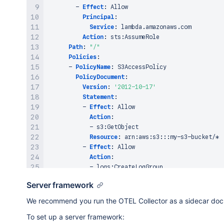
-
Effect
:
 Allow

# Permissions for Lambda Invocation
Principal
:
PermissionForEventsToInvokeLambda
:
Service
:
 lambda.amazonaws.com

Type
:
"AWS::Lambda::Permission"
Action
:
 sts
:
AssumeRole

Properties
:
Path
:
"/"
FunctionName
:
!GetAtt
 MyLambdaFunction.Arn

Policies
:
Action
:
"lambda:InvokeFunction"
-
PolicyName
:
 S3AccessPolicy

Principal
:
 events.amazonaws.com

PolicyDocument
:
SourceArn
:
!GetAtt
Version
:
'2012-10-17'
Statement
:
-
Effect
:
 Allow

Action
:
-
 s3
:
GetObject

Resource
:
 arn
:
aws
:
s3
:
:
:
my
-
s3
-
bucket/*

-
Effect
:
 Allow

Action
:
-
 logs
:
CreateLogGroup

-
 logs
:
CreateLogStream

Server framework
-
 logs
:
PutLogEvents

Resource
:
 arn
:
aws
:
logs
:
*:*:*
We recommend you run the OTEL Collector as a sidecar dock
To set up a server framework:
# Lambda Layer