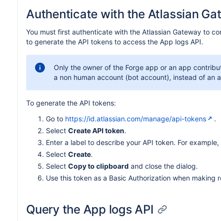
Authenticate with the Atlassian G
You must first authenticate with the Atlassian Gateway to co
to generate the API tokens to access the App logs API.
Only the owner of the Forge app or an app contribu
a non human account (bot account), instead of an 
To generate the API tokens:
Go to
https://id.atlassian.com/manage/api-tokens
.
Select
Create API token
.
Enter a label to describe your API token. For example,
Select
Create
.
Select
Copy to clipboard
and close the dialog.
Use this token as a Basic Authorization when making r
Query the App logs API