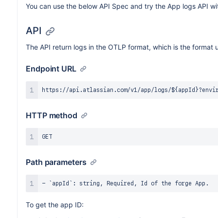
You can use the below API Spec and try the App logs API wi
API
The API return logs in the OTLP format, which is the forma
Endpoint URL
HTTP method
Path parameters
To get the app ID: