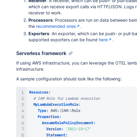
Receiver
: A receiver, which can be push- or pull-base
Handler
:
 index.handler

which can receive export calls via HTTP/JSON. Logs r
Role
:
!GetAtt
 MyLambdaExecutionRole.Arn

receiver to work.
Code
:
Processors
: Processors are run on data between bein
S3Bucket
:
 my
-
s3
-
bucket

the
recommended ones
.
S3Key
:
 my
-
function
-
package.zip

Exporters
: An exporter, which can be push- or pull-b
Layers
:
supported exporters can be found
here
.
-
!Ref
 OTelLambdaLayer

Timeout
:
60
# Timeout set to 1 minute
Serverless framework
Environment
:
Variables
:
If using AWS infrastructure, you can leverage the OTEL lambd
OPENTELEMETRY_COLLECTOR_CONFIG_FILE
:
 /va
infrastructure.
A sample configuration should look like the following:
# Event Rule for Lambda Invocation
MyLambdaInvocationRule
:
Type
:
"AWS::Events::Rule"
Resources
:
Properties
:
# IAM Role for Lambda execution
Description
:
 Invoke Lambda every 5 minutes

MyLambdaExecutionRole
:
ScheduleExpression
:
"rate(5 minutes)"
Type
:
 AWS
:
:
IAM
:
:
Role

State
:
 ENABLED

Properties
:
Targets
:
AssumeRolePolicyDocument
:
-
Arn
:
!GetAtt
 MyLambdaFunction.Arn

Version
:
'2012-10-17'
Id
:
 MyLambdaInvoke

Statement
: