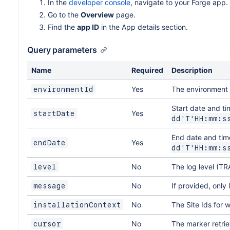
In the
developer console
, navigate to your Forge app.
Go to the
Overview
page.
Find the
app ID
in the App details section.
Query parameters
Name
Required
Description
Yes
The environment 
environmentId
Start date and ti
Yes
startDate
dd'T'HH:mm:s
End date and time
Yes
endDate
dd'T'HH:mm:s
No
The log level (
level
No
If provided, only 
message
No
The Site Ids for 
installationContext
No
The marker retrie
cursor