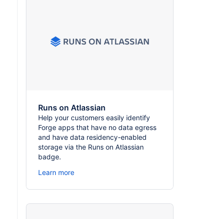
Runs on Atlassian
Help your customers easily identify
Forge apps that have no data egress
and have data residency-enabled
storage via the Runs on Atlassian
badge.
Learn more