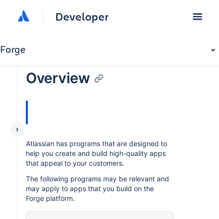
Developer
Forge
Overview
Atlassian has programs that are designed to
help you create and build high-quality apps
that appeal to your customers.
The following programs may be relevant and
may apply to apps that you build on the
Forge platform.