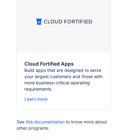
Cloud Fortified Apps
Build apps that are designed to serve
your largest customers and those with
more business-critical operating
requirements.
Learn more
See
this documentation
to know more about
other programs.