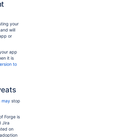
nt
sting your
and will
app or
 your app
en it is
rsion to
veats
s may
stop
f Forge is
 Jira
sted on
 adoption