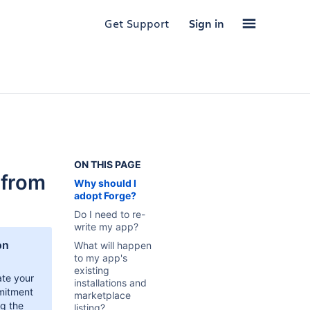
Get Support
Sign in
ON THIS PAGE
 from
Why should I
adopt Forge?
Do I need to re-
write my app?
on
What will happen
to my app's
existing
te your
installations and
mitment
marketplace
ng the
listing?