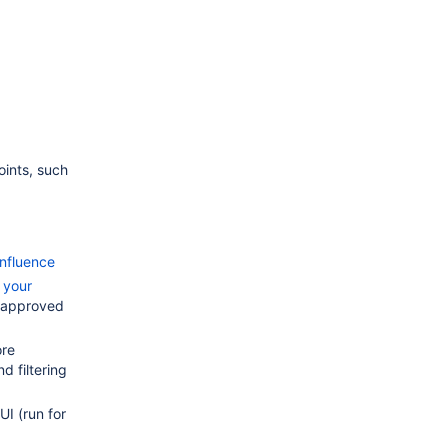
oints, such
nfluence
 your
-approved
ore
d filtering
UI (run for