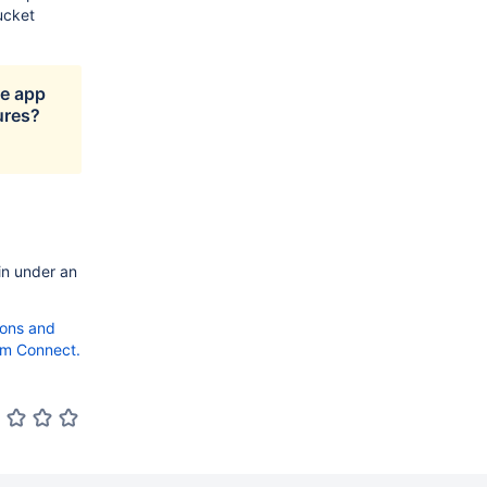
ucket
ge app
ures?
in under an
tions and
om Connect.