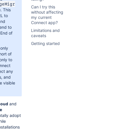
geMigr
Can I try this
. This
without affecting
RL to
my current
and
Connect app?
tend to
Limitations and
 End of
caveats
Getting started
 only
hort of
only to
onnect
ect any
s, and
e visible
loud
and
ce
tally adopt
hile
nstallations