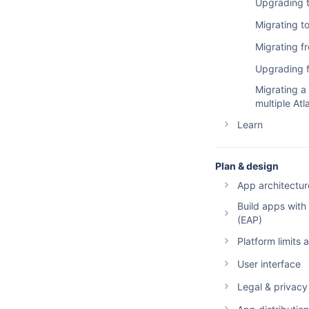
Cost estima
Forge skills
Upgrading to
Migrating t
Migrating 
Upgrading f
Migrating a
multiple At
Learn
Building au
Plan & design
Building int
App architectur
Example ap
Build apps with
Events and 
Bitbuck
Tutorials
(EAP)
Storage
Compa
Atlassian d
Overvi
Overview
Platform limits
Hosted stor
Build a
Conflue
Getting sta
Overview
User interface
Conflue
Manifest
Jira
Exceeding l
global:ui m
Overview
Legal & privacy
Forge,
App compati
apps
Jira Se
CloudW
global:ui U
Build with UI
Forge terms