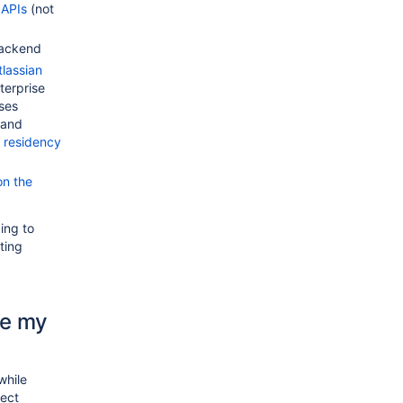
 APIs
(not
backend
tlassian
terprise
ses
 and
 residency
on the
ing to
ting
te my
while
nect