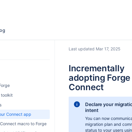
og
Last updated Mar 17, 2025
Incrementally
adopting Forge
Connect
 Forge
latform
toolkit
Declare your migrati
ith Forge
s
intent
orm pricing
ugin
our Connect app
You can now communica
rge platform costs
Server
 Connect macro to Forge
migration plan and com
status to your users usi