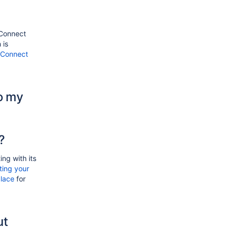
 Connect
 is
l Connect
o my
?
ing with its
ting your
lace
for
ut