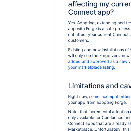
affecting my curre
highlighted text in a
Connect app?
fluence app
ate a GIPHY app using UI
Yes. Adopting, extending and te
 on Confluence
app with Forge is a safe process 
not affect your current Connect 
customers.
Existing and new installations of
will only see the Forge version wh
added and approved as a new ve
your marketplace listing
.
Limitations and ca
Right now,
some incompatibilitie
your app from adopting Forge.
Note, that incremental adoption o
only available for Confluence and
Connect apps that are already li
Marketplace. Unfortunately, this