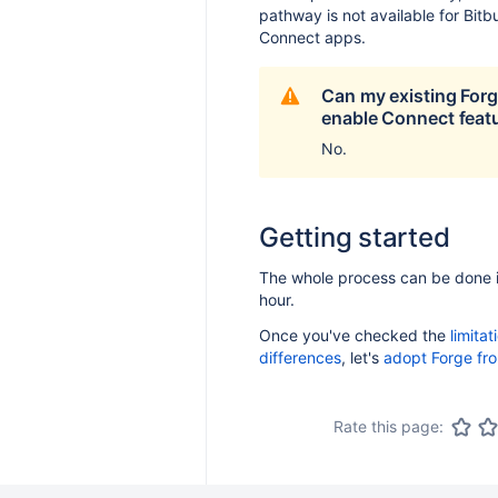
pathway is not available for Bitb
Connect apps.
Can my existing For
enable Connect feat
No.
Getting started
The whole process can be done 
hour.
Once you've checked the
limita
differences
, let's
adopt Forge fr
Rate this page: