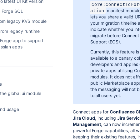
tor
 latest UI Kit version
core:connectToFor
manifest module
ation
o Forge SQL
lets you share a valid U
from legacy KVS module
your migration timeline 
indicate whether you in
rom legacy runtime
migrate before Connect
 Forge app to support
Support (EOS).
lassian apps
Currently, this feature is
available to a canary co
developers and applies 
tomations
private apps utilising C
egrations
modules. It does not aff
public Marketplace app
e
ps
the messaging will not b
 the global:ui module
triggers
to all users yet.
et
ss
eveloper glossary
ew
 and usage
Connect apps for
Confluence C
age data lifecycle
n app compatible with
nce
Jira Cloud
, including
Jira Servi
rted
nce and Jira
Management
, can now incremen
imits and suspended
odule
powerful Forge capabilities, all w
 Compass, and AWS
bility
keeping their existing features, i
rvice Management
atch
I Kit components
 Kit
 of use