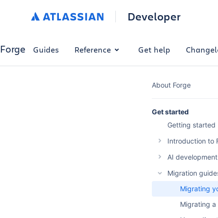
Developer
Forge
Guides
Reference
Get help
Changel
About Forge
Get started
Getting started
Introduction to
The Forge p
AI development 
Why build w
Overview
Migration guide
Forge platf
Forge AI Pl
Migrating y
Optimise Fo
Forge MCP 
Migrating a