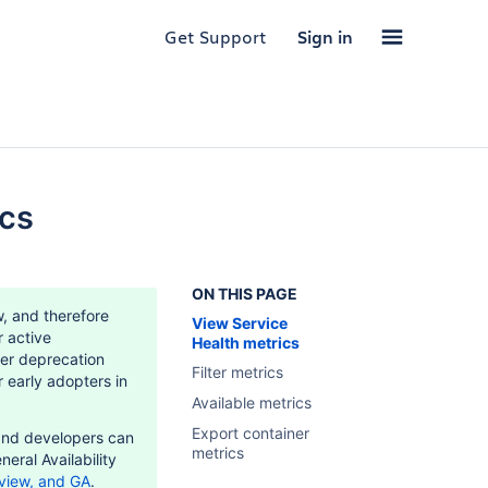
Get Support
Sign in
ics
ON THIS PAGE
w, and therefore
View Service
r active
Health metrics
er deprecation
Filter metrics
 early adopters in
Available metrics
Export container
and developers can
metrics
neral Availability
view, and GA
.