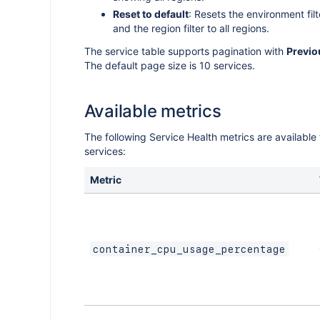
cations
Reset to default
: Resets the environment filt
nt for
ce app
o count
of users
and the region filter to all regions.
the
luence
The service table supports pagination with
Previo
lyst
and
p
The default page size is 10 services.
 with
p with
 flags
nts with
ommand
ts
e SDK
age
Available metrics
eyword
The following Service Health metrics are available
I
services:
n a
Metric
sing UI
container_cpu_usage_percentage