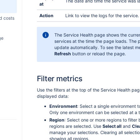
The date and time the service was l
at
xternal
shboard
LM
Action
Link to view the logs for the service.
ltime
d costs
ealm
The Service Health page shows the curren
ud
ge
otes
services at the time the page loads. The
p in
p in
update automatically. To see the latest me
Refresh
button or reload the page.
 with
ith
nerator
ages
p in Jira
Filter metrics
le
p in Jira
iggers
gement
m merge
ng UI
s
t (EAP)
ext
Use the filters at the top of the Service Health pa
a into
 OpenAI
p
displayed data:
ds using
 a macro
 with a
tor to
Environment
: Select a single environment t
 to
ents
aph API
Only one environment can be selected at a t
er app
objects
pp
p
aph
ponent
Region
: Select one or more regions to filter b
p
regions are selected. Use
Select all
and
Cle
p with
nd
p
manage your selections. Clearing all selecti
 a Rovo
dule
eamwork
plement
showing all regions.