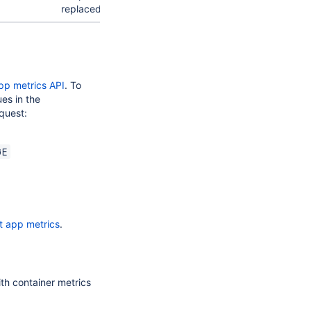
replaced.
pp metrics API
. To
ues in the
quest:
GE
t app metrics
.
th container metrics