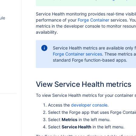
sion
Service Health monitoring provides real-time visibil
ule
performance of your
Forge Container
services. Yo
odule
metrics in the developer console to monitor resou
me
availability.
port
with
Service Health metrics are available only 
ded
Forge Container services
. These metrics a
S
standard Forge function-based apps.
tion
rame
s
 to
t
View Service Health metrics
limits
lliJ
ents
e apps
in Jira
To view Service Health metrics for your container 
S Code
AQ
nts
Access the
developer console
.
with
in
Select the Forge app that uses Forge Contai
Select
Metrics
in the left menu.
ations
endum
ile
T API
Select
Service Health
in the left menu.
iew)