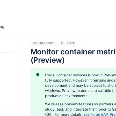
og
Last updated Jul 13, 2026
Monitor container metr
(Preview)
Forge Container services is now in Previe
fully supported. However, it remains unde
development and may be subject to short
windows. Preview features are suitable for
production environments.
We release preview features so partners 
s
o Forge
study, test, and integrate them prior to Ge
(GA). For more details, see
Forge EAP, Pre