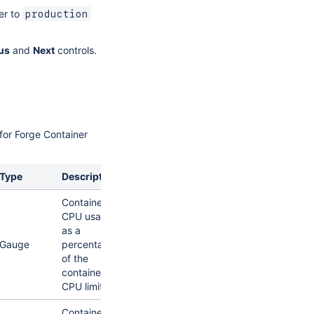
er to
production
us
and
Next
controls.
 for Forge Container
Type
Description
Container
CPU usage
as a
Gauge
percentage
of the
container's
CPU limit.
Container