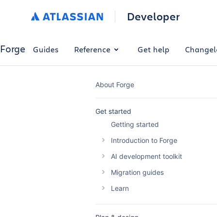
Developer
Forge
Guides
Reference
Get help
Changel
About Forge
Get started
Getting started
Introduction to Forge
The Forge platform
AI development toolkit
Why build with Forge
Overview
Migration guides
Forge platform pricing
Forge AI Plugin
Migrating your Connect app
Learn
Optimise Forge platform cost
Forge MCP Server
Migrating a Connect macro t
Building automations