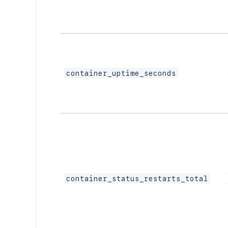
container_uptime_seconds
container_status_restarts_total