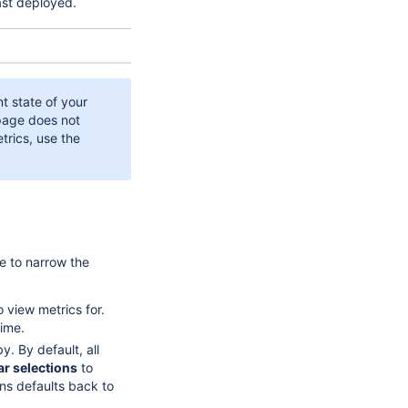
ast deployed.
t state of your
 page does not
trics, use the
ge to narrow the
o view metrics for.
ime.
y. By default, all
ar selections
to
ons defaults back to