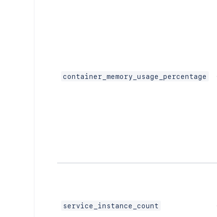
container_memory_usage_percentage
service_instance_count