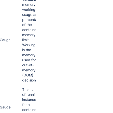
memory
working-set
usage as a
percentage
of the
container's
memory
Gauge
limit.
Working set
is the
memory
used for
out-of-
memory
(OOM)
decisions.
The number
of running
instances
for a
Gauge
container