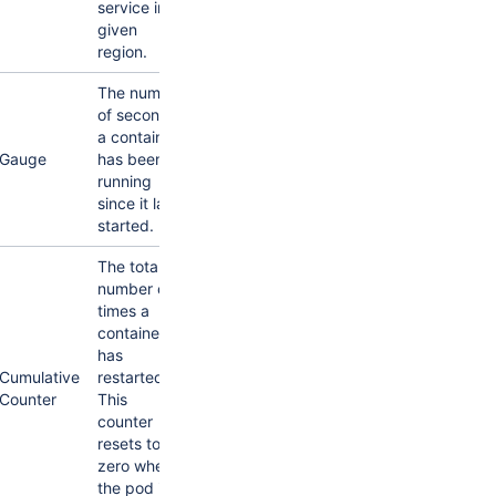
service in a
given
region.
The number
of seconds
a container
Gauge
has been
running
since it last
started.
The total
number of
times a
container
has
Cumulative
restarted.
Counter
This
counter
resets to
zero when
the pod is