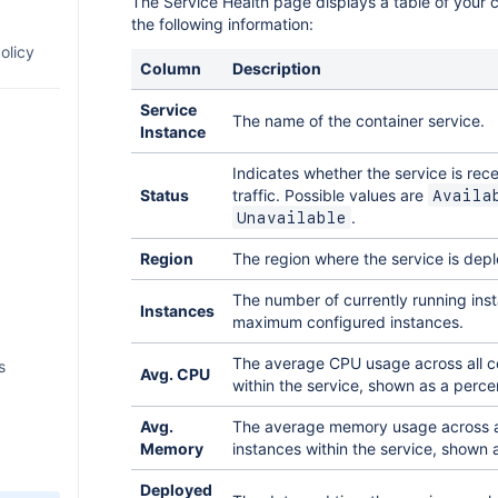
The Service Health page displays a table of your c
y
the following information:
ith
te
olicy
Column
Description
ling in
ion
ment
Service
 REST
The name of the container service.
rs
ore
Instance
ess
 queues
Indicates whether the service is rec
0 API
an REST
an app
Status
traffic. Possible values are
Availa
.
Unavailable
es
s for
nd ISO
e app in
ons
Region
The region where the service is dep
ycle
ke a
-party
ST APIs
ess
 for
 API
r
n
The number of currently running inst
xposed
ers
Instances
tatus
a remote
maximum configured instances.
 to a
paces
rom a
The average CPU usage across all c
s
verview
Avg. CPU
tings
within the service, shown as a perce
rts
0
d
loper
Avg.
The average memory usage across al
er
n
Memory
instances within the service, shown 
 client
 the
from a
Web
Deployed