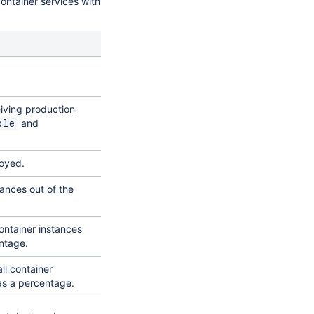
ontainer services with
eiving production
and
ble
loyed.
ances out of the
ontainer instances
ntage.
l container
as a percentage.