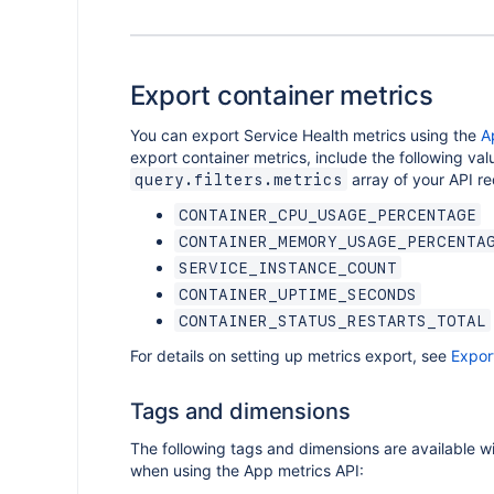
Export container metrics
You can export Service Health metrics using the
A
export container metrics, include the following val
array of your API re
query.filters.metrics
CONTAINER_CPU_USAGE_PERCENTAGE
CONTAINER_MEMORY_USAGE_PERCENTA
SERVICE_INSTANCE_COUNT
CONTAINER_UPTIME_SECONDS
CONTAINER_STATUS_RESTARTS_TOTAL
For details on setting up metrics export, see
Expor
Tags and dimensions
The following tags and dimensions are available wi
when using the App metrics API: