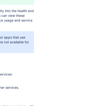
ity into the health and
u can view these
rce usage and service
for apps that use
re not available for
services:
ner services.