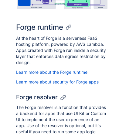
Forge runtime
At the heart of Forge is a serverless FaaS
hosting platform, powered by AWS Lambda.
Apps created with Forge run inside a security
layer that enforces data egress restriction by
design.
Learn more about the Forge runtime
Learn more about security for Forge apps
Forge resolver
The Forge resolver is a function that provides
a backend for apps that use UI Kit or Custom
UI to implement the user experience of an
app. Use of the resolver is optional, but it's
useful if you need to run some app logic