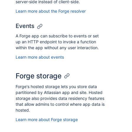
server-side instead of client-side.
Learn more about the Forge resolver
Events
A Forge app can subscribe to events or set
up an HTTP endpoint to invoke a function
within the app without any user interaction.
Learn more about events
Forge storage
Forge's hosted storage lets you store data
partitioned by Atlassian app and site. Hosted
storage also provides data residency features
that allow admins to control where app data is
hosted.
Learn more about Forge storage