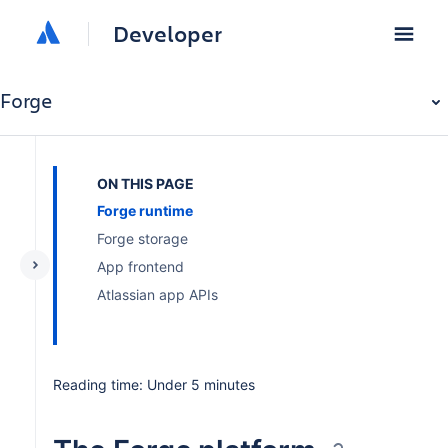
Developer
Forge
ON THIS PAGE
Forge runtime
Forge storage
App frontend
Atlassian app APIs
Reading time: Under 5 minutes