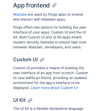
App frontend
Modules
are used by Forge apps to extend
and interact with Atlassian apps.
Forge offers two options for building the user
interface of your apps: Custom UI and the UI
Kit. Both Custom UI and UI Kit apps inherit
modern security features to ensure high trust
between Atlassian, developers, and users.
Custom UI
Custom UI provides a means of building the
user interface of an app from scratch. Custom
UI runs within an iframe, providing an isolated
environment for the app's interface to be
displayed.
Learn more about Custom UI
UI Kit
The UI Kit is a flexible declarative language