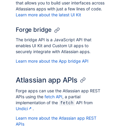
that allows you to build user interfaces across
Atlassians apps with just a few lines of code.
Learn more about the latest UI Kit
Forge bridge
The bridge API is a JavaScript API that
enables UI Kit and Custom UI apps to
securely integrate with Atlassian apps.
Learn more about the App bridge API
Atlassian app APIs
Forge apps can use the Atlassian app REST
APIs using the
fetch API
, a partial
implementation of the
API from
fetch
Undici
.
Learn more about the Atlassian app REST
APIs