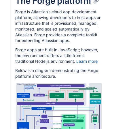
The Forge platform
Forge is Atlassian’s cloud app development
platform, allowing developers to host apps on
infrastructure that is provisioned, managed,
monitored, and scaled automatically by
Atlassian. Forge provides a complete toolkit
for extending Atlassian apps.
Forge apps are built in JavaScript; however,
the environment differs a little from a
traditional Node.js environment.
Learn more
Below is a diagram demonstrating the Forge
platform architecture.