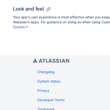
Look and feel
Your app's user experience is most effective when you keep i
Atlassian's apps. For guidance on doing so when using Custo
System
.
Changelog
System status
Privacy
Developer Terms
Trademark