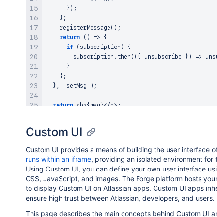
}
)
;
}
;
registerMessage
(
)
;
return
(
)
=>
{
if
(
subscription
)
{
        subscription
.
then
(
(
{
 unsubscribe 
}
)
=>
uns
}
}
;
}
,
[
setMsg
]
)
;
return
<
b
>
{
msg
}
<
/
b
>
;
}
Custom UI
Custom UI provides a means of building the user interface o
runs within an iframe
, providing an isolated environment for 
Using Custom UI, you can define your own user interface us
CSS, JavaScript, and images. The Forge platform hosts your
to display Custom UI on Atlassian apps. Custom UI apps inhe
ensure high trust between Atlassian, developers, and users.
This page describes the main concepts behind Custom UI a