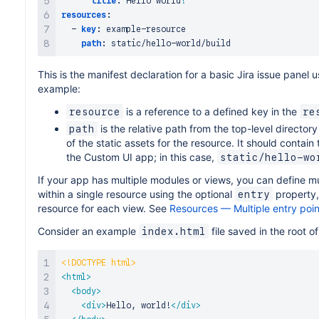
title
:
 Hello world
!
resources
:
-
key
:
 example
-
resource

path
:
 static/hello
-
This is the manifest declaration for a basic Jira issue panel 
example:
is a reference to a defined key in the
resource
re
is the relative path from the top-level director
path
of the static assets for the resource. It should contain
the Custom UI app; in this case,
static/hello-wo
If your app has multiple modules or views, you can define 
within a single resource using the optional
property,
entry
resource for each view. See
Resources — Multiple entry poin
Consider an example
file saved in the root o
index.html
<!
DOCTYPE
html
>
<
html
>
<
body
>
<
div
>
Hello, world!
</
div
>