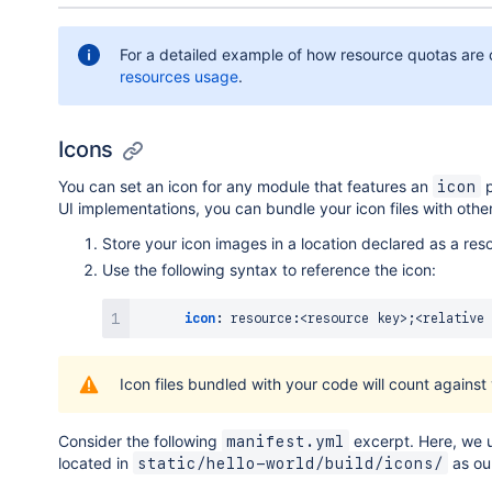
For a detailed example of how resource quotas are 
resources usage
.
Icons
You can set an icon for any module that features an
p
icon
UI implementations, you can bundle your icon files with othe
Store your icon images in a location declared as a res
Use the following syntax to reference the icon:
icon
:
 resource
:
<resource key
>
;<relative 
Icon files bundled with your code will count agains
Consider the following
excerpt. Here, we 
manifest.yml
located in
as our
static/hello-world/build/icons/