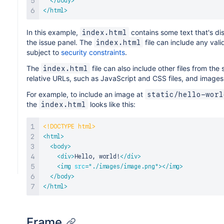
</
body
>
</
html
>
In this example,
contains some text that's di
index.html
the issue panel. The
file can include any val
index.html
subject to
security constraints
.
The
file can also include other files from th
index.html
relative URLs, such as JavaScript and CSS files, and images
For example, to include an image at
static/hello-worl
the
looks like this:
index.html
<!
DOCTYPE
html
>
<
html
>
<
body
>
<
div
>
Hello, world!
</
div
>
<
img
src
=
"
./images/image.png
"
>
</
img
>
</
body
>
</
html
>
Frame