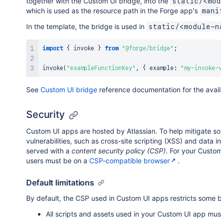
together with the Custom UI bridge, into the
static/<mod
which is used as the resource path in the Forge app's
mani
In the template, the bridge is used in
static/<module-n
import
{
 invoke 
}
from
"@forge/bridge"
;
invoke
(
"exampleFunctionKey"
,
{
 example
:
"my-invoke-
See
Custom UI bridge
reference documentation for the avai
Security
Custom UI apps are hosted by Atlassian. To help mitigate s
vulnerabilities, such as cross-site scripting (XSS) and data i
served with a
content security policy (CSP)
. For your Custo
users must be on a
CSP-compatible browser
.
Default limitations
By default, the CSP used in Custom UI apps restricts some 
All scripts and assets used in your Custom UI app mu