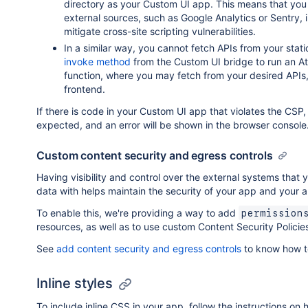
directory as your Custom UI app. This means that you
external sources, such as Google Analytics or Sentry, in
mitigate cross-site scripting vulnerabilities.
In a similar way, you cannot fetch APIs from your stat
invoke method
from the Custom UI bridge to run an A
function, where you may fetch from your desired APIs,
frontend.
If there is code in your Custom UI app that violates the CSP,
expected, and an error will be shown in the browser console
Custom content security and egress controls
Having visibility and control over the external systems tha
data with helps maintain the security of your app and your 
To enable this, we're providing a way to add
permission
resources, as well as to use custom Content Security Policie
See
add content security and egress controls
to know how to
Inline styles
To include inline CSS in your app, follow the instructions on