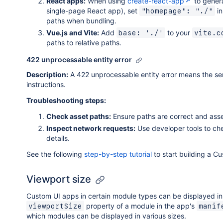
React apps:
When using
create-react-app
to genera
single-page React app), set
in
"homepage": "./"
paths when bundling.
Vue.js and Vite:
Add
to your
base: './'
vite.c
paths to relative paths.
422 unprocessable entity error
Description:
A 422 unprocessable entity error means the ser
instructions.
Troubleshooting steps:
Check asset paths:
Ensure paths are correct and asse
Inspect network requests:
Use developer tools to che
details.
See the following
step-by-step tutorial
to start building a Cu
Viewport size
Custom UI apps in certain module types can be displayed in 
property of a module in the app's
viewportSize
manif
which modules can be displayed in various sizes.