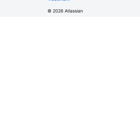
©
2026
Atlassian