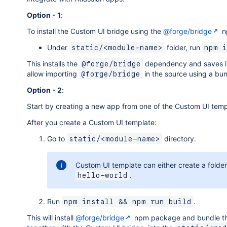
Option - 1
:
To install the Custom UI bridge using the
@forge/bridge
n
Under
folder, run
static/<module-name>
npm i
This installs the
dependency and saves i
@forge/bridge
allow importing
in the source using a bu
@forge/bridge
Option - 2
:
Start by creating a new app from one of the Custom UI temp
After you create a Custom UI template:
Go to
directory.
static/<module-name>
Custom UI template can either create a folde
.
hello-world
Run
.
npm install && npm run build
This will install
@forge/bridge
npm package and bundle the