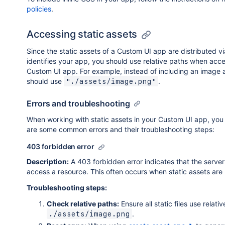
policies
.
Accessing static assets
Since the static assets of a Custom UI app are distributed vi
identifies your app, you should use relative paths when acc
Custom UI app. For example, instead of including an image 
should use
.
"./assets/image.png"
Errors and troubleshooting
When working with static assets in your Custom UI app, you
are some common errors and their troubleshooting steps:
403 forbidden error
Description:
A 403 forbidden error indicates that the server is
access a resource. This often occurs when static assets are 
Troubleshooting steps:
Check relative paths:
Ensure all static files use relativ
.
./assets/image.png