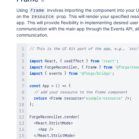
Using
involves importing the component into your U
Frame
on the
prop. This will render your specified reso
resource
app. This will provide flexibility in implementing desired use
communication with the main app through the Events API, al
communication.
// This is the UI Kit part of the app, e.g., `src/
import
React
,
{
 useEffect 
}
from
'react'
;
import
ForgeReconciler
,
{
Frame
}
from
'@forge/rea
import
{
 events 
}
from
'@forge/bridge'
;
const
App
=
(
)
=>
{
// add your resource to the Frame component
return
<
Frame
 resource
=
"example-resource"
/
>
;
}
;
ForgeReconciler
.
render
(
<
React
.
StrictMode
>
<
App
/
>
<
/
React
.
StrictMode
>