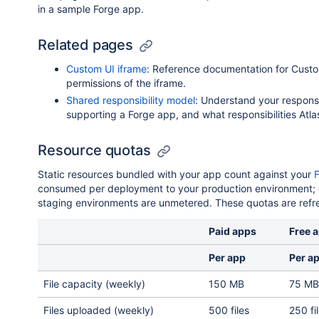
in a sample Forge app.
Related pages
Custom UI iframe
: Reference documentation for Custo
permissions of the iframe.
Shared responsibility model
: Understand your responsi
supporting a Forge app, and what responsibilities Atla
Resource quotas
Static resources bundled with your app count against your
consumed per deployment to your production environment;
staging environments are unmetered. These quotas are refr
Paid apps
Free 
Per app
Per a
File capacity (weekly)
150 MB
75 MB
Files uploaded (weekly)
500 files
250 fi