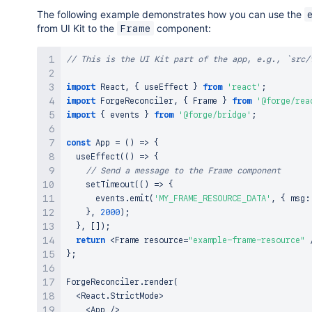
The following example demonstrates how you can use the
from UI Kit to the
component:
Frame
// This is the UI Kit part of the app, e.g., `src/
import
React
,
{
 useEffect 
}
from
'react'
;
import
ForgeReconciler
,
{
Frame
}
from
'@forge/rea
import
{
 events 
}
from
'@forge/bridge'
;
const
App
=
(
)
=>
{
useEffect
(
(
)
=>
{
// Send a message to the Frame component
setTimeout
(
(
)
=>
{
      events
.
emit
(
'MY_FRAME_RESOURCE_DATA'
,
{
 msg
:
}
,
2000
)
;
}
,
[
]
)
;
return
<
Frame
 resource
=
"example-frame-resource"
}
;
ForgeReconciler
.
render
(
<
React
.
StrictMode
>
<
App
/
>