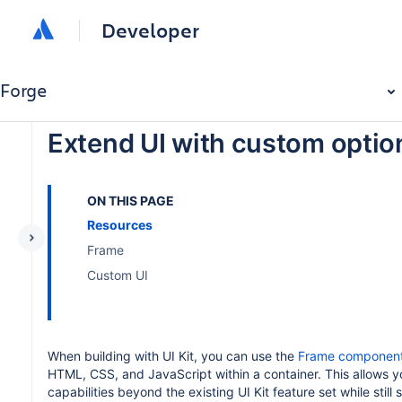
Developer
Forge
Extend UI with custom optio
ON THIS PAGE
Resources
Frame
Custom UI
When building with UI Kit, you can use the
Frame componen
HTML, CSS, and JavaScript within a container. This allows y
capabilities beyond the existing UI Kit feature set while still 