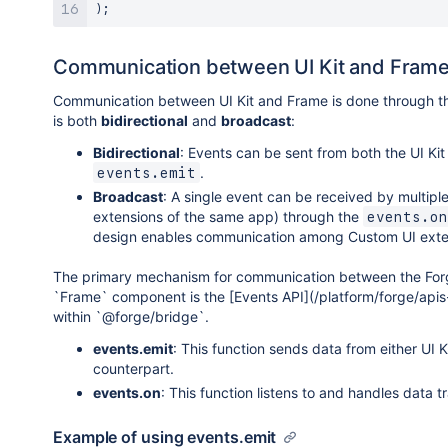
)
;
Communication between UI Kit and Fram
Communication between UI Kit and Frame is done through t
is both
bidirectional
and
broadcast
:
Bidirectional
: Events can be sent from both the UI Ki
.
events.emit
Broadcast
: A single event can be received by multiple 
extensions of the same app) through the
events.on
design enables communication among Custom UI exte
The primary mechanism for communication between the Forg
`Frame` component is the [Events API](/platform/forge/apis
within `@forge/bridge`.
events.emit
: This function sends data from either UI K
counterpart.
events.on
: This function listens to and handles data 
Example of using events.emit