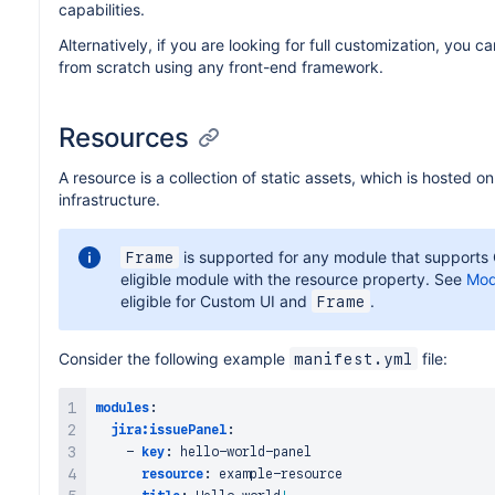
capabilities.
Alternatively, if you are looking for full customization, you 
from scratch using any front-end framework.
Resources
A resource is a collection of static assets, which is hosted o
infrastructure.
is supported for any module that supports 
Frame
eligible module with the resource property. See
Mod
eligible for Custom UI and
.
Frame
Consider the following example
file:
manifest.yml
modules
:
jira:issuePanel
:
-
key
:
 hello
-
world
-
panel

resource
:
 example
-
resource
