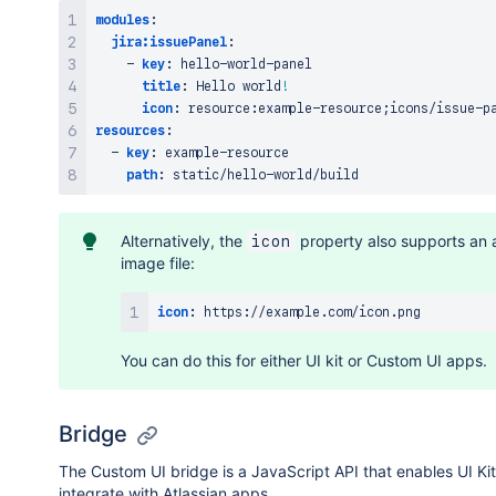
modules
:
jira:issuePanel
:
-
key
:
 hello
-
world
-
panel

title
:
 Hello world
!
icon
:
 resource
:
example
-
resource;icons/issue
-
resources
:
-
key
:
 example
-
resource

path
:
 static/hello
-
Alternatively, the
property also supports an 
icon
image file:
icon
:
 https
:
You can do this for either UI kit or Custom UI apps.
Bridge
The Custom UI bridge is a JavaScript API that enables UI Ki
integrate with Atlassian apps.