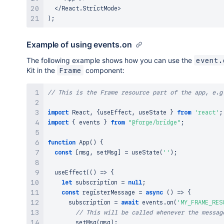
<
/
React
.
StrictMode
>
)
;
Example of using events.on
The following example shows how you can use the
event.
Kit in the
component:
Frame
// This is the Frame resource part of the app, e.g
import
React
,
{
useEffect
,
 useState 
}
from
'react'
;
import
{
 events 
}
from
"@forge/bridge"
;
function
App
(
)
{
const
[
msg
,
 setMsg
]
=
useState
(
''
)
;
useEffect
(
(
)
=>
{
let
 subscription 
=
null
;
const
registerMessage
=
async
(
)
=>
{
      subscription 
=
await
 events
.
on
(
'MY_FRAME_RES
// This will be called whenever the messag
setMsg
(
msg
)
;