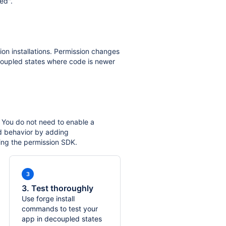
ed".
ion installations. Permission changes
oupled states where code is newer
 You do not need to enable a
d behavior by adding
ing the permission SDK.
3. Test thoroughly
Use forge install
commands to test your
app in decoupled states