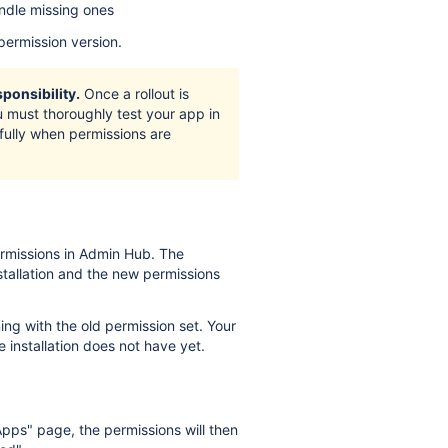
ndle missing ones
permission version.
ponsibility.
Once a rollout is
You must thoroughly test your app in
fully when permissions are
missions in Admin Hub. The
tallation and the new permissions
ng with the old permission set. Your
 installation does not have yet.
ps" page, the permissions will then