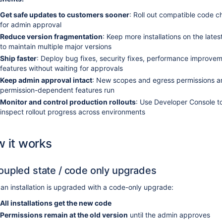
Get safe updates to customers sooner
: Roll out compatible code 
for admin approval
Reduce version fragmentation
: Keep more installations on the lat
to maintain multiple major versions
Ship faster
: Deploy bug fixes, security fixes, performance improve
features without waiting for approvals
Keep admin approval intact
: New scopes and egress permissions ar
permission-dependent features run
Monitor and control production rollouts
: Use Developer Console to 
inspect rollout progress across environments
 it works
upled state / code only upgrades
n installation is upgraded with a code-only upgrade:
All installations get the new code
Permissions remain at the old version
until the admin approves