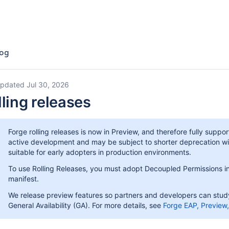
og
updated Jul 30, 2026
lling releases
Forge rolling releases is now in Preview, and therefore fully suppo
active development and may be subject to shorter deprecation w
suitable for early adopters in production environments.
To use Rolling Releases, you must adopt Decoupled Permissions in 
manifest.
We release preview features so partners and developers can study,
General Availability (GA). For more details, see
Forge EAP, Preview