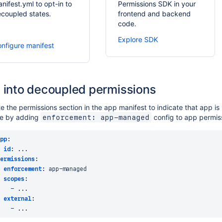
nifest.yml to opt-in to
Permissions SDK in your
coupled states.
frontend and backend
code.
Explore SDK
nfigure manifest
 into decoupled permissions
 the permissions section in the app manifest to indicate that app i
ne by adding
config to app permis
enforcement: app-managed
pp
:
id
:
...
ermissions
:
enforcement
:
 app
-
managed

scopes
:
-
...
external
:
-
...