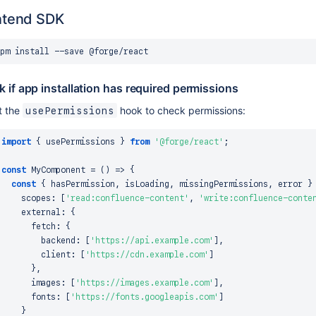
ntend SDK
pm
install
 if app installation has required permissions
t the
hook to check permissions:
usePermissions
import
{
 usePermissions 
}
from
'@forge/react'
;
const
MyComponent
=
(
)
=>
{
const
{
 hasPermission
,
 isLoading
,
 missingPermissions
,
 error 
}
    scopes
:
[
'read:confluence-content'
,
'write:confluence-conte
    external
:
{
      fetch
:
{
        backend
:
[
'https://api.example.com'
]
,
        client
:
[
'https://cdn.example.com'
]
}
,
      images
:
[
'https://images.example.com'
]
,
      fonts
:
[
'https://fonts.googleapis.com'
]
}