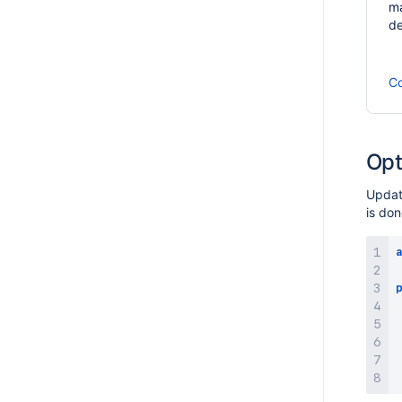
ma
de
Co
Opt
Update
is do
a
p