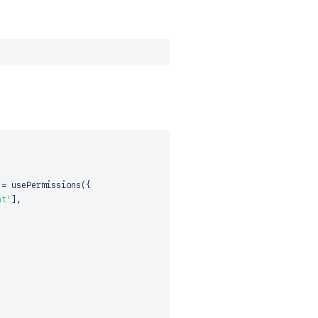
=
usePermissions
(
{
nt'
]
,