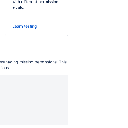
with different permission
levels.
Learn testing
s managing missing permissions. This
sions.