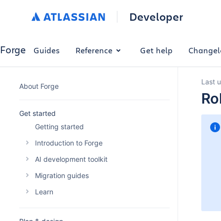
Developer
Forge
Guides
Reference
Get help
Changel
Last 
About Forge
Ro
Get started
Getting started
Introduction to Forge
The Forge platform
AI development toolkit
Why build with Forge
Overview
Migration guides
Forge platform pricing
Forge AI Plugin
Migrating your Connect app
Learn
Optimise Forge platform costs
Forge MCP Server
Migrating a Connect macro to Forge
Building automations