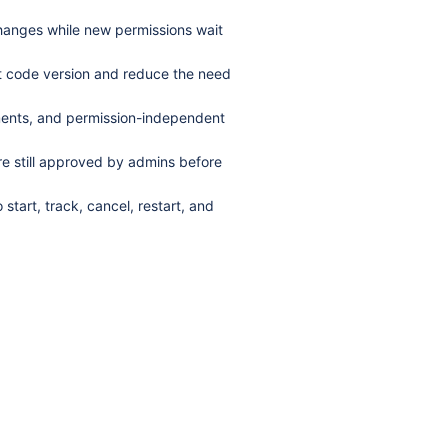
changes while new permissions wait
est code version and reduce the need
ments, and permission-independent
e still approved by admins before
start, track, cancel, restart, and