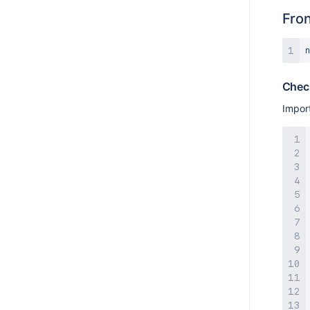
Fro
n
Check
Impor