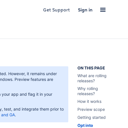
Get Support
Sign in
ON THIS PAGE
rted. However, it remains under
What are rolling
indows. Preview features are
releases?
Why rolling
releases?
your app and flag it in your
How it works
 test, and integrate them prior to
Preview scope
, and GA
.
Getting started
Opt into