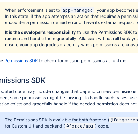
When enforcement is set to
, your app becomes el
app-managed
In this state, if the app attempts an action that requires a permissio
encounter a permission denied error or have its external request 
It is the developer's responsibility
to use the Permissions SDK to 
runtime and handle them gracefully. Atlassian will not roll back you
ensure your app degrades gracefully when permissions are unavai
he
Permissions SDK
to check for missing permissions at runtime.
missions SDK
pdated code may include changes that depend on new permissions b
ed, some permissions might be missing. To handle such cases, use t
sion exists and gracefully handle if the needed permission does not 
The Permissions SDK is available for both frontend (
@forge/re
for Custom UI) and backend (
) code.
@forge/api