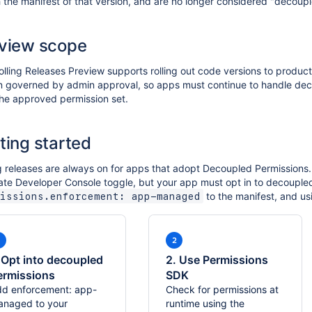
the manifest of that version, and are no longer considered "decoupl
view scope
lling Releases Preview supports rolling out code versions to product
n governed by admin approval, so apps must continue to handle dec
the approved permission set.
ting started
g releases are always on for apps that adopt Decoupled Permissions.
ate Developer Console toggle, but your app must opt in to decouple
to the manifest, and us
issions.enforcement: app-managed
. Opt into decoupled
2. Use Permissions
ermissions
SDK
d enforcement: app-
Check for permissions at
naged to your
runtime using the