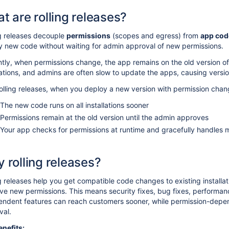
t are rolling releases?
ng releases decouple
permissions
(scopes and egress) from
app cod
y new code without waiting for admin approval of new permissions.
tly, when permissions change, the app remains on the old version of 
lations, and admins are often slow to update the apps, causing versi
olling releases, when you deploy a new version with permission chan
The new code runs on all installations sooner
Permissions remain at the old version until the admin approves
Your app checks for permissions at runtime and gracefully handles 
 rolling releases?
g releases help you get compatible code changes to existing installat
ve new permissions. This means security fixes, bug fixes, performa
endent features can reach customers sooner, while permission-depen
val.
enefits: