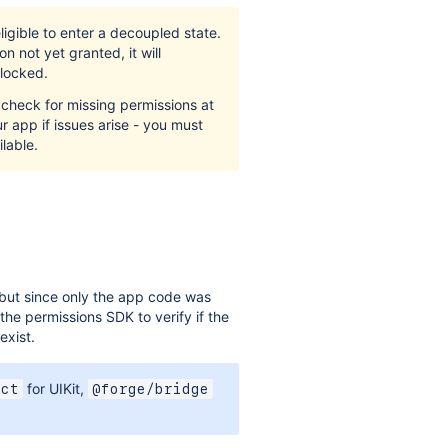
igible to enter a decoupled state.
n not yet granted, it will
blocked.
check for missing permissions at
r app if issues arise - you must
lable.
ut since only the app code was
he permissions SDK to verify if the
exist.
for UIKit,
act
@forge/bridge