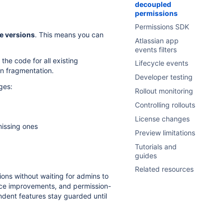
decoupled
permissions
Permissions SDK
e versions
. This means you can
Atlassian app
events filters
the code for all existing
Lifecycle events
on fragmentation.
Developer testing
ges:
Rollout monitoring
Controlling rollouts
License changes
missing ones
Preview limitations
Tutorials and
guides
Related resources
ions without waiting for admins to
nce improvements, and permission-
dent features stay guarded until