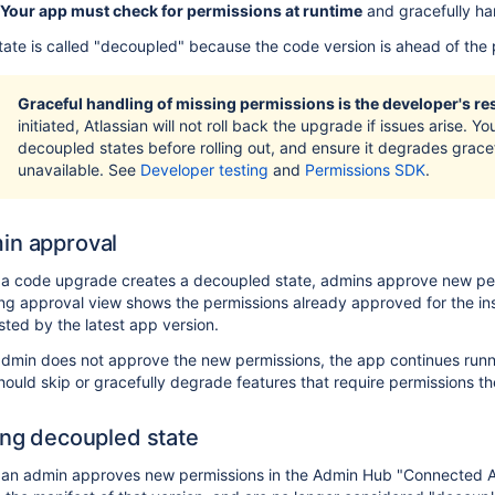
Your app must check for permissions at runtime
and gracefully ha
tate is called "decoupled" because the code version is ahead of the 
Graceful handling of missing permissions is the developer's res
initiated, Atlassian will not roll back the upgrade if issues arise. 
decoupled states before rolling out, and ensure it degrades grace
unavailable. See
Developer testing
and
Permissions SDK
.
in approval
a code upgrade creates a decoupled state, admins approve new per
g approval view shows the permissions already approved for the ins
ted by the latest app version.
admin does not approve the new permissions, the app continues runni
ould skip or gracefully degrade features that require permissions the
ing decoupled state
an admin approves new permissions in the Admin Hub "Connected Ap