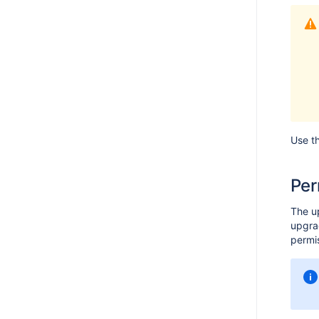
Use t
Per
The u
upgrad
permis