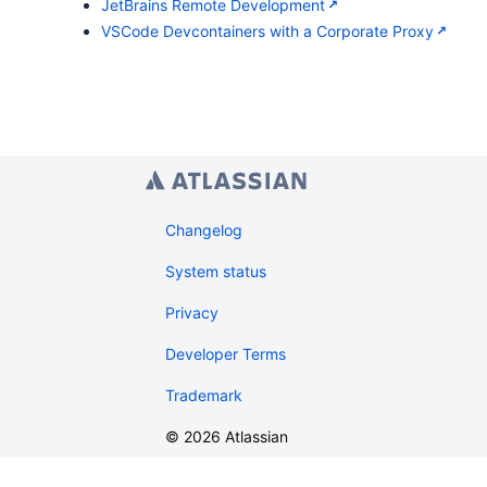
JetBrains Remote Development
VSCode Devcontainers with a Corporate Proxy
Changelog
System status
Privacy
Developer Terms
Trademark
©
2026
Atlassian