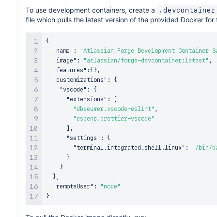
To use development containers, create a
.devcontainer
file which pulls the latest version of the provided Docker for
{
"name"
:
"Atlassian Forge Development Container S
"image"
:
"atlassian/forge-devcontainer:latest"
,
"features"
:
{
}
,
"customizations"
:
{
"vscode"
:
{
"extensions"
:
[
"dbaeumer.vscode-eslint"
,
"esbenp.prettier-vscode"
]
,
"settings"
:
{
"terminal.integrated.shell.linux"
:
"/bin/b
}
}
}
,
"remoteUser"
:
"node"
}