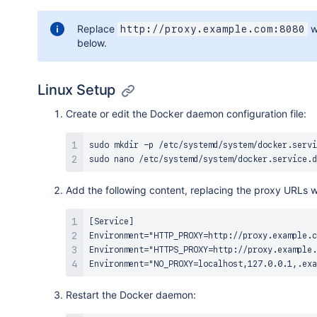
Replace
w
http://proxy.example.com:8080
below.
Linux Setup
Create or edit the Docker daemon configuration file:
sudo
mkdir
sudo
nano
Add the following content, replacing the proxy URLs w
[Service]

Environment="HTTP_PROXY=http://proxy.example.c
Environment="HTTPS_PROXY=http://proxy.example.
Restart the Docker daemon: