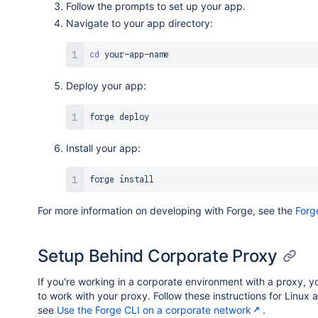
Follow the prompts to set up your app.
Navigate to your app directory:
cd
Deploy your app:
Install your app:
forge 
install
For more information on developing with Forge, see the
Forg
Setup Behind Corporate Proxy
If you're working in a corporate environment with a proxy, y
to work with your proxy. Follow these instructions for Linu
see
Use the Forge CLI on a corporate network
.