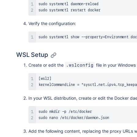
sudo
sudo
Verify the configuration:
sudo
 systemctl show --property
=
WSL Setup
Create or edit the
file in your Windows 
.wslconfig
[wsl2]

In your WSL distribution, create or edit the Docker da
sudo
mkdir
sudo
nano
Add the following content, replacing the proxy URLs w