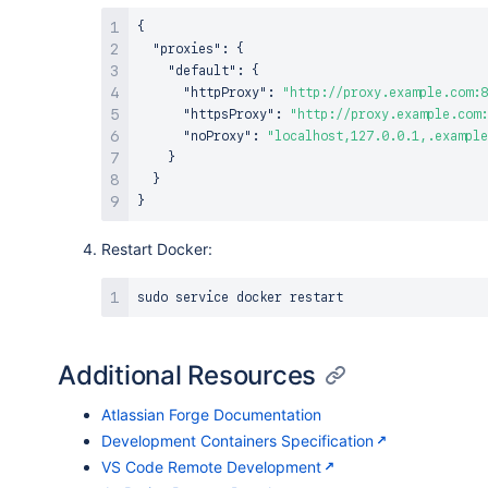
{
"proxies"
:
{
"default"
:
{
"httpProxy"
:
"http://proxy.example.com:8
"httpsProxy"
:
"http://proxy.example.com:
"noProxy"
:
"localhost,127.0.0.1,.example
}
}
}
Restart Docker:
sudo
service
Additional Resources
Atlassian Forge Documentation
Development Containers Specification
VS Code Remote Development