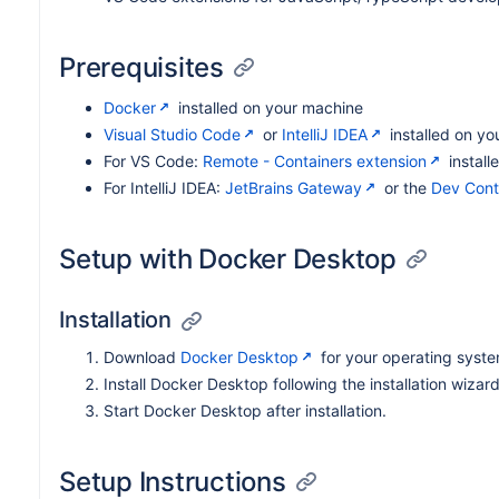
Prerequisites
Docker
installed on your machine
Visual Studio Code
or
IntelliJ IDEA
installed on yo
For VS Code:
Remote - Containers extension
install
For IntelliJ IDEA:
JetBrains Gateway
or the
Dev Cont
Setup with Docker Desktop
Installation
Download
Docker Desktop
for your operating syste
Install Docker Desktop following the installation wizard
Start Docker Desktop after installation.
Setup Instructions