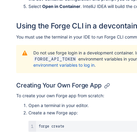
Select
Open in Container
. IntelliJ IDEA will build the
Using the Forge CLI in a devcontai
You must use the terminal in your IDE to run Forge CLI com
Do not use forge login in a development container. 
environment variables in your 
FORGE_API_TOKEN
environment variables to log in
.
Creating Your Own Forge App
To create your own Forge app from scratch:
Open a terminal in your editor.
Create a new Forge app: