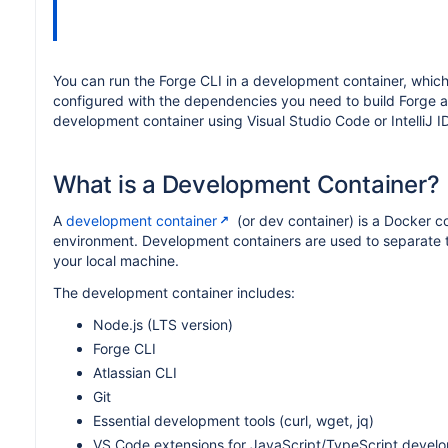
You can run the Forge CLI in a development container, which
configured with the dependencies you need to build Forge ap
development container using Visual Studio Code or IntelliJ I
What is a Development Container?
A
development container
(or dev container) is a Docker c
environment. Development containers are used to separate to
your local machine.
The development container includes:
Node.js (LTS version)
Forge CLI
Atlassian CLI
Git
Essential development tools (curl, wget, jq)
VS Code extensions for JavaScript/TypeScript devel