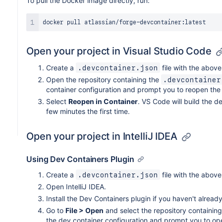
To pull the Docker image directly, run:
Open your project in Visual Studio Code
Create a
file with the above
.devcontainer.json
Open the repository containing the
.devcontainer
container configuration and prompt you to reopen the f
Select
Reopen in Container
. VS Code will build the d
few minutes the first time.
Open your project in IntelliJ IDEA
Using Dev Containers Plugin
Create a
file with the above
.devcontainer.json
Open IntelliJ IDEA.
Install the Dev Containers plugin if you haven't already
Go to
File > Open
and select the repository containin
the dev container configuration and prompt you to open