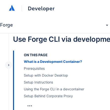
Developer
Forge
Use Forge CLI via developme
ON THIS PAGE
What is a Development Container?
Prerequisites
Setup with Docker Desktop
Setup Instructions
Using the Forge CLI in a devcontainer
Setup Behind Corporate Proxy