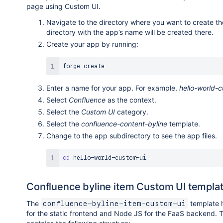
page using Custom UI.
Navigate to the directory where you want to create t
directory with the app’s name will be created there.
Create your app by running:
Enter a name for your app. For example,
hello-world-
Select
Confluence
as the context.
Select the
Custom UI
category.
Select the
confluence-content-byline
template.
Change to the app subdirectory to see the app files.
cd
Confluence byline item Custom UI templa
The
template 
confluence-byline-item-custom-ui
for the static frontend and Node JS for the FaaS backend. 