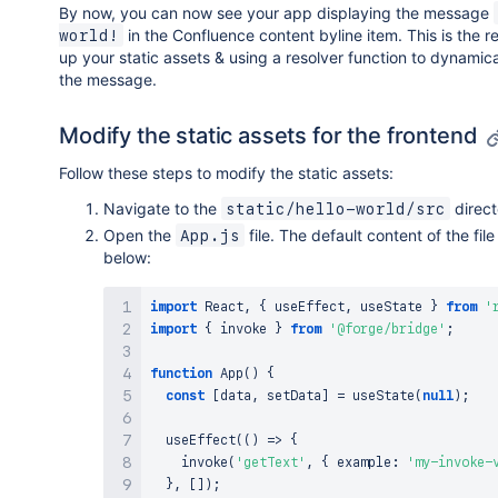
By now, you can now see your app displaying the message
in the Confluence content byline item. This is the re
world!
up your static assets & using a resolver function to dynamic
the message.
Modify the static assets for the frontend
Follow these steps to modify the static assets:
Navigate to the
direct
static/hello-world/src
Open the
file. The default content of the fil
App.js
below:
import
React
,
{
 useEffect
,
 useState 
}
from
'
import
{
 invoke 
}
from
'@forge/bridge'
;
function
App
(
)
{
const
[
data
,
 setData
]
=
useState
(
null
)
;
useEffect
(
(
)
=>
{
invoke
(
'getText'
,
{
 example
:
'my-invoke-
}
,
[
]
)
;