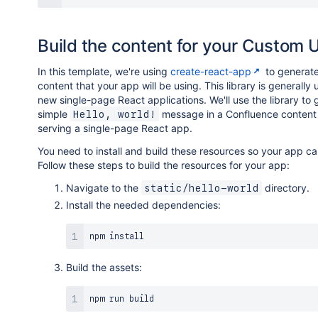
Build the content for your Custom U
In this template, we're using
create-react-app
to generate
content that your app will be using. This library is generally
new single-page React applications. We'll use the library to
simple
message in a Confluence content 
Hello, world!
serving a single-page React app.
You need to install and build these resources so your app c
Follow these steps to build the resources for your app:
Navigate to the
directory.
static/hello-world
Install the needed dependencies:
npm
install
Build the assets:
npm