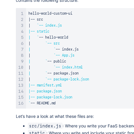
contains the following structure:
|
|
`
|
|
`
|
`
|
`
|
`
|
`
|
`
|
`
|
`
|
|
|
`
Let’s have a look at what these files are:
: Where you write your FaaS backend
src/index.js
: Where you write and include your static fro
static