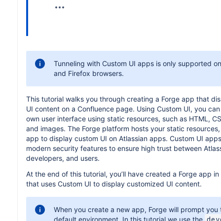
Tunneling with Custom UI apps is only supported 
and Firefox browsers.
This tutorial walks you through creating a Forge app that d
UI content on a Confluence page. Using Custom UI, you can
own user interface using static resources, such as HTML, CS
and images. The Forge platform hosts your static resources,
app to display custom UI on Atlassian apps. Custom UI apps 
modern security features to ensure high trust between Atlas
developers, and users.
At the end of this tutorial, you’ll have created a Forge app i
that uses Custom UI to display customized UI content.
When you create a new app, Forge will prompt you t
default environment. In this tutorial we use the
dev