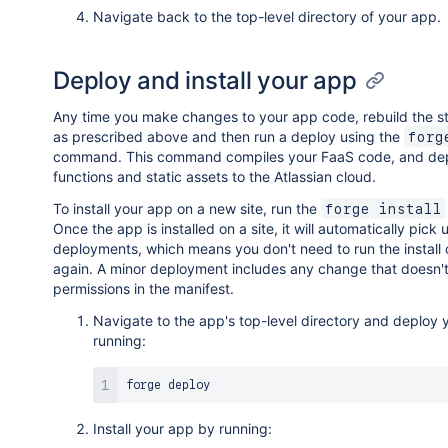
Navigate back to the top-level directory of your app.
Deploy and install your app
Any time you make changes to your app code, rebuild the st
as prescribed above and then run a deploy using the
forg
command. This command compiles your FaaS code, and dep
functions and static assets to the Atlassian cloud.
To install your app on a new site, run the
forge install
Once the app is installed on a site, it will automatically pick 
deployments, which means you don't need to run the instal
again. A minor deployment includes any change that doesn'
permissions in the manifest.
Navigate to the app's top-level directory and deploy
running:
Install your app by running: