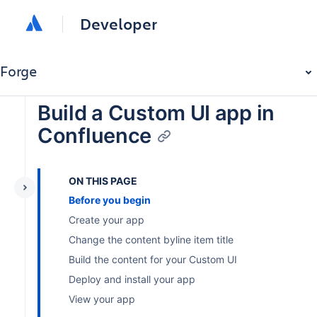
Developer
Forge
Build a Custom UI app in
Confluence
ON THIS PAGE
Before you begin
Create your app
Change the content byline item title
Build the content for your Custom UI
Deploy and install your app
View your app