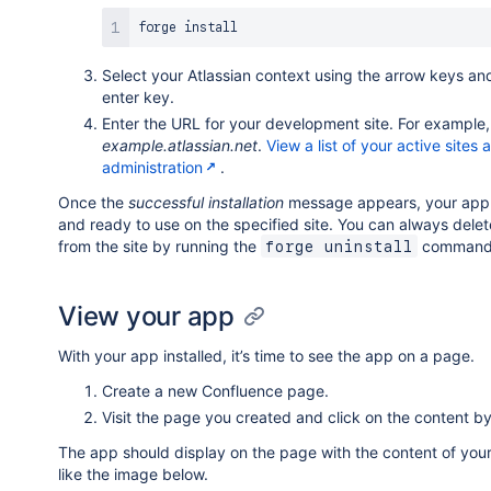
forge 
install
Select your Atlassian context using the arrow keys an
enter key.
Enter the URL for your development site. For example,
example.atlassian.net
.
View a list of your active sites 
administration
.
Once the
successful installation
message appears, your app i
and ready to use on the specified site. You can always dele
from the site by running the
command
forge uninstall
View your app
With your app installed, it’s time to see the app on a page.
Create a new Confluence page.
Visit the page you created and click on the content by
The app should display on the page with the content of you
like the image below.