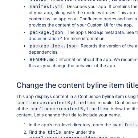
: Describes your app. It contains th
manifest.yml
of your app, along with the modules it uses. This app 
content byline app on all Confluence pages and has a
provides the content of your Custom UI for the app.
: The app’s Node.js metadata. See 
package.json
documentation
for more information.
: Records the version of the a
package-lock.json
dependencies.
: Information about the app. We recom
README.md
this as you change the behavior of the app.
Change the content byline item titl
This app displays content in a Confluence byline item using 
module. Confluence 
confluence:contentBylineItem
of the
below the titl
confluence:contentBylineItem
content. Let's change the title to include your name.
In the app’s top-level directory, open the
manifest
Find the
entry under the
title