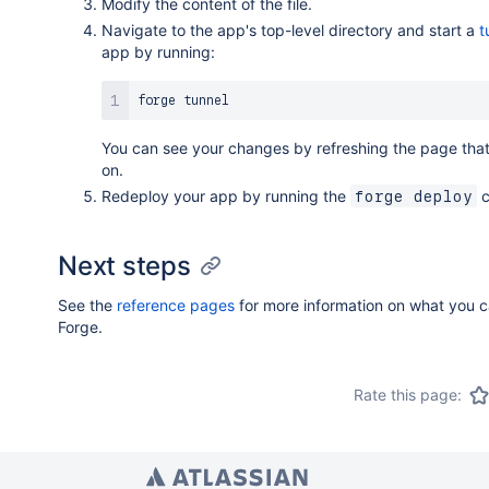
Modify the content of the file.
Navigate to the app's top-level directory and start a
t
app by running:
You can see your changes by refreshing the page that
on.
Redeploy your app by running the
c
forge deploy
Next steps
See the
reference pages
for more information on what you c
Forge.
Rate this page: