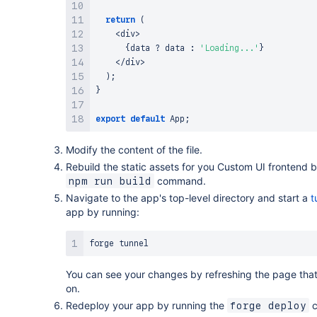
return
(
<
div
>
{
data 
?
 data 
:
'Loading...'
}
<
/
div
>
)
;
}
export
default
App
;
Modify the content of the file.
Rebuild the static assets for you Custom UI frontend 
command.
npm run build
Navigate to the app's top-level directory and start a
t
app by running:
You can see your changes by refreshing the page that
on.
Redeploy your app by running the
c
forge deploy