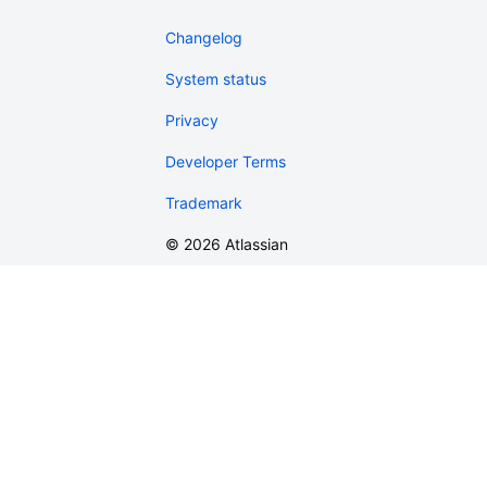
Changelog
System status
Privacy
Developer Terms
Trademark
©
2026
Atlassian