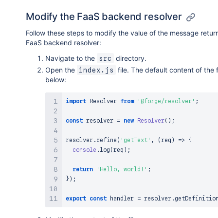
Modify the FaaS backend resolver
Follow these steps to modify the value of the message retu
FaaS backend resolver:
Navigate to the
directory.
src
Open the
file. The default content of the 
index.js
below:
import
Resolver
from
'@forge/resolver'
;
const
 resolver 
=
new
Resolver
(
)
;
resolver
.
define
(
'getText'
,
(
req
)
=>
{
console
.
log
(
req
)
;
return
'Hello, world!'
;
}
)
;
export
const
 handler 
=
 resolver
.
getDefinitio