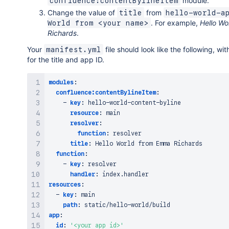
module.
confluence:contentBylineItem
Change the value of
from
title
hello-world-a
. For example,
Hello W
World from <your name>
Richards
.
Your
file should look like the following, wi
manifest.yml
for the title and app ID.
modules
:
confluence:contentBylineItem
:
-
key
:
 hello
-
world
-
content
-
byline

resource
:
 main

resolver
:
function
:
 resolver

title
:
 Hello World from Emma Richards

function
:
-
key
:
 resolver

handler
:
resources
:
-
key
:
 main

path
:
 static/hello
-
app
:
id
:
'<your app id>'