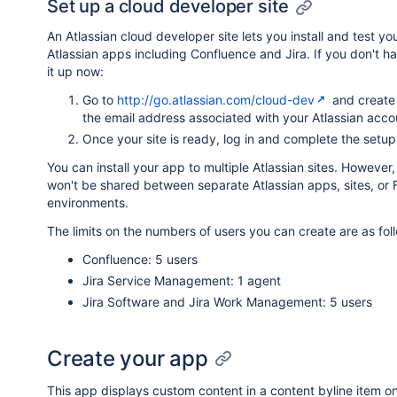
Set up a cloud developer site
An Atlassian cloud developer site lets you install and test y
Atlassian apps including Confluence and Jira. If you don't ha
it up now:
Go to
http://go.atlassian.com/cloud-dev
and create 
the email address associated with your Atlassian acco
Once your site is ready, log in and complete the setup
You can install your app to multiple Atlassian sites. However
won't be shared between separate Atlassian apps, sites, or 
environments.
The limits on the numbers of users you can create are as fol
Confluence: 5 users
Jira Service Management: 1 agent
Jira Software and Jira Work Management: 5 users
Create your app
This app displays custom content in a content byline item o