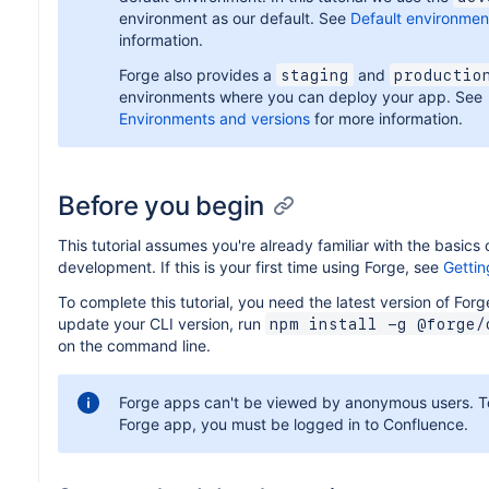
environment as our default. See
Default environmen
information.
Forge also provides a
and
staging
productio
environments where you can deploy your app. See
Environments and versions
for more information.
Before you begin
This tutorial assumes you're already familiar with the basics 
development. If this is your first time using Forge, see
Gettin
To complete this tutorial, you need the latest version of Forg
update your CLI version, run
npm install -g @forge/
on the command line.
Forge apps can't be viewed by anonymous users. T
Forge app, you must be logged in to Confluence.