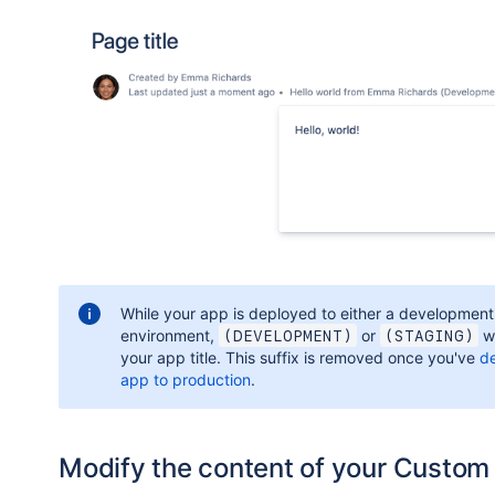
While your app is deployed to either a development
environment,
or
wi
(DEVELOPMENT)
(STAGING)
your app title. This suffix is removed once you've
d
app to production
.
Modify the content of your Custom