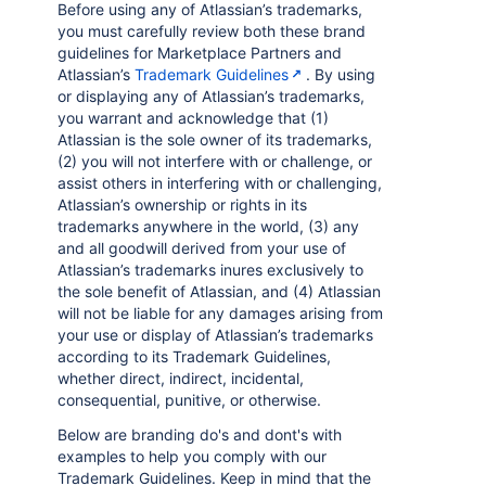
Before using any of Atlassian’s trademarks,
you must carefully review both these brand
guidelines for Marketplace Partners and
Atlassian’s
Trademark Guidelines
. By using
or displaying any of Atlassian’s trademarks,
you warrant and acknowledge that (1)
Atlassian is the sole owner of its trademarks,
(2) you will not interfere with or challenge, or
assist others in interfering with or challenging,
Atlassian’s ownership or rights in its
trademarks anywhere in the world, (3) any
and all goodwill derived from your use of
Atlassian’s trademarks inures exclusively to
the sole benefit of Atlassian, and (4) Atlassian
will not be liable for any damages arising from
your use or display of Atlassian’s trademarks
according to its Trademark Guidelines,
whether direct, indirect, incidental,
consequential, punitive, or otherwise.
Below are branding do's and dont's with
examples to help you comply with our
Trademark Guidelines. Keep in mind that the