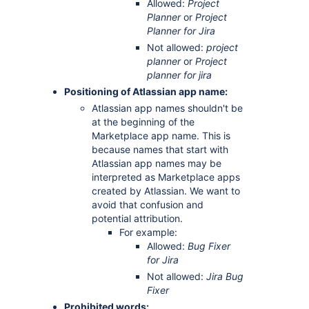
Allowed:
Project
Planner
or
Project
Planner for Jira
Not allowed:
project
planner
or
Project
planner for jira
Positioning of Atlassian app name:
Atlassian app names shouldn't be
at the beginning of the
Marketplace app name. This is
because names that start with
Atlassian app names may be
interpreted as Marketplace apps
created by Atlassian. We want to
avoid that confusion and
potential attribution.
For example:
Allowed:
Bug Fixer
for Jira
Not allowed:
Jira Bug
Fixer
Prohibited words: