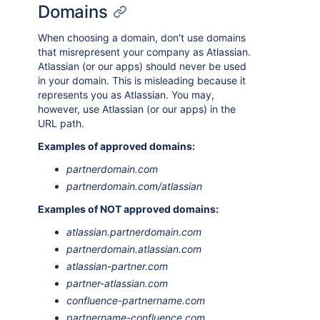
Domains
When choosing a domain, don't use domains
that misrepresent your company as Atlassian.
Atlassian (or our apps) should never be used
in your domain. This is misleading because it
represents you as Atlassian. You may,
however, use Atlassian (or our apps) in the
URL path.
Examples of approved domains:
partnerdomain.com
partnerdomain.com/atlassian
Examples of NOT approved domains:
atlassian.partnerdomain.com
partnerdomain.atlassian.com
atlassian-partner.com
partner-atlassian.com
confluence-partnername.com
partnername-confluence.com