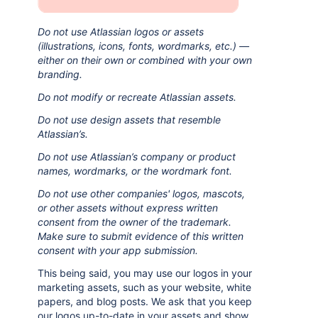
Do not use Atlassian logos or assets
(illustrations, icons, fonts, wordmarks, etc.) —
either on their own or combined with your own
branding.
Do not modify or recreate Atlassian assets.
Do not use design assets that resemble
Atlassian’s.
Do not use Atlassian’s company or product
names, wordmarks, or the wordmark font.
Do not use other companies' logos, mascots,
or other assets without express written
consent from the owner of the trademark.
Make sure to submit evidence of this written
consent with your app submission.
This being said, you may use our logos in your
marketing assets, such as your website, white
papers, and blog posts. We ask that you keep
our logos up-to-date in your assets and show