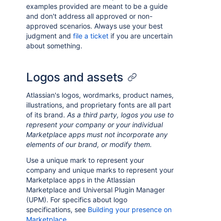
examples provided are meant to be a guide
and don't address all approved or non-
approved scenarios. Always use your best
judgment and
file a ticket
if you are uncertain
about something.
Logos and assets
Atlassian's logos, wordmarks, product names,
illustrations, and proprietary fonts are all part
of its brand.
As a third party, logos you use to
represent your company or your individual
Marketplace apps must not incorporate any
elements of our brand, or modify them.
Use a unique mark to represent your
company and unique marks to represent your
Marketplace apps in the Atlassian
Marketplace and Universal Plugin Manager
(UPM). For specifics about logo
specifications, see
Building your presence on
Marketplace
.