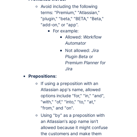
Avoid including the following
terms: "Premium," "Atlassian,"
"plugin," "beta," "BETA," "Beta,"
"add-on," or "app”.
For example:
Allowed:
Workflow
Automator
Not allowed:
Jira
Plugin Beta
or
Premium Planner for
Jira
Prepositions:
If using a preposition with an
Atlassian app's name, allowed
options include "for," "in," "and",
"with," "of," "into," "to," "at,"
"from," and "on".
Using "by" as a preposition with
an Atlassian's app name isn't
allowed because it might confuse
the customers and make them