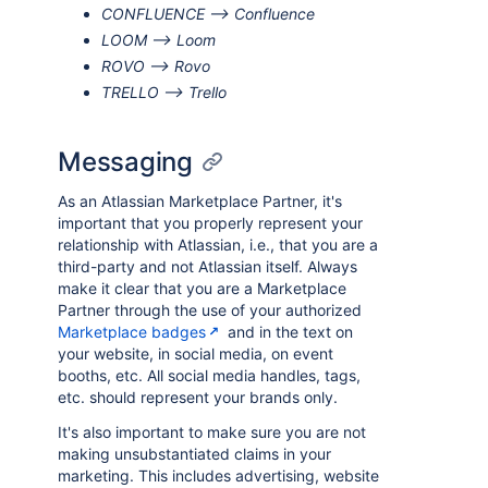
CONFLUENCE --> Confluence
LOOM --> Loom
ROVO --> Rovo
TRELLO --> Trello
Messaging
As an Atlassian Marketplace Partner, it's
important that you properly represent your
relationship with Atlassian, i.e., that you are a
third-party and not Atlassian itself. Always
make it clear that you are a Marketplace
Partner through the use of your authorized
Marketplace badges
and in the text on
your website, in social media, on event
booths, etc. All social media handles, tags,
etc. should represent your brands only.
It's also important to make sure you are not
making unsubstantiated claims in your
marketing. This includes advertising, website