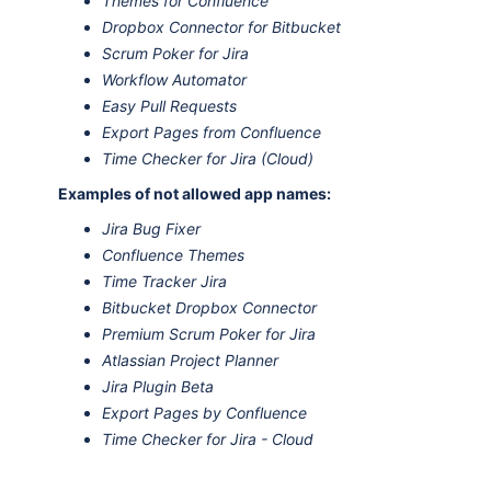
Themes for Confluence
Dropbox Connector for Bitbucket
Scrum Poker for Jira
Workflow Automator
Easy Pull Requests
Export Pages from Confluence
Time Checker for Jira (Cloud)
Examples of not allowed app names:
Jira Bug Fixer
Confluence Themes
Time Tracker Jira
Bitbucket Dropbox Connector
Premium Scrum Poker for Jira
Atlassian Project Planner
Jira Plugin Beta
Export Pages by Confluence
Time Checker for Jira - Cloud