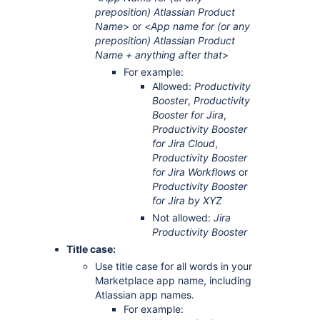
preposition) Atlassian Product
Name
> or <
App name for (or any
preposition) Atlassian Product
Name + anything after that
>
For example:
Allowed:
Productivity
Booster
,
Productivity
Booster for Jira
,
Productivity Booster
for Jira Cloud
,
Productivity Booster
for Jira Workflows
or
Productivity Booster
for Jira by XYZ
Not allowed:
Jira
Productivity Booster
Title case:
Use title case for all words in your
Marketplace app name, including
Atlassian app names.
For example: