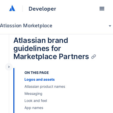
Developer
Atlassian Marketplace
Atlassian brand
guidelines for
Marketplace Partners
ON THIS PAGE
Logos and assets
Atlassian product names
Messaging
Look and feel
App names