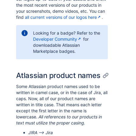
the most recent versions of our products in
your screenshots, demo videos, etc. You can
find
all current versions of our logos here
.
Looking for a badge? Refer to the
Developer Community
for
downloadable Atlassian
Marketplace badges.
Atlassian product names
Some Atlassian product names used to be
written in camel case, or in the case of Jira, all
caps. Now, all of our product names are
written in title case. That means each letter
except the first letter in the name is
lowercase.
All references to our products in
text must utilize the proper casing.
JIRA --> Jira