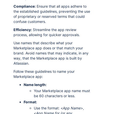
Compliance:
Ensure that all apps adhere to
the established guidelines, preventing the use
of proprietary or reserved terms that could
confuse customers.
Efficiency:
Streamline the app review
process, allowing for quicker approvals.
Use names that describe what your
Marketplace app does or that match your
brand. Avoid names that may indicate, in any
way, that the Marketplace app is built by
Atlassian.
Follow these guidelines to name your
Marketplace app:
Name length:
Your Marketplace app name must
be 60 characters or less.
Format:
Use the format: <
App Name
>,
<
App Name for (or any