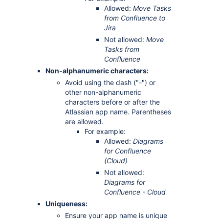
Allowed:
Move Tasks
from Confluence to
Jira
Not allowed:
Move
Tasks from
Confluence
Non-alphanumeric characters:
Avoid using the dash ("-") or
other non-alphanumeric
characters before or after the
Atlassian app name. Parentheses
are allowed.
For example:
Allowed:
Diagrams
for Confluence
(Cloud)
Not allowed:
Diagrams for
Confluence - Cloud
Uniqueness:
Ensure your app name is unique