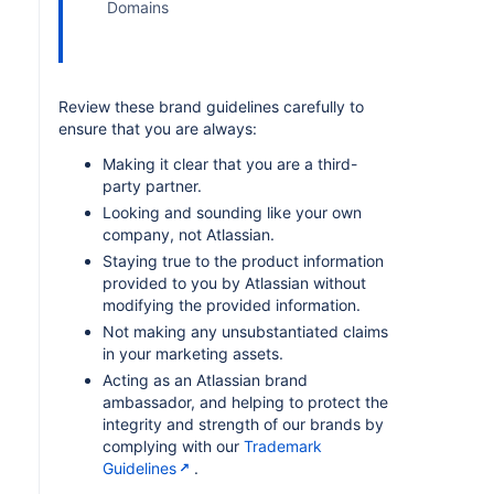
Domains
Review these brand guidelines carefully to
ensure that you are always:
Making it clear that you are a third-
party partner.
Looking and sounding like your own
company, not Atlassian.
Staying true to the product information
provided to you by Atlassian without
modifying the provided information.
Not making any unsubstantiated claims
in your marketing assets.
Acting as an Atlassian brand
ambassador, and helping to protect the
integrity and strength of our brands by
complying with our
Trademark
Guidelines
.