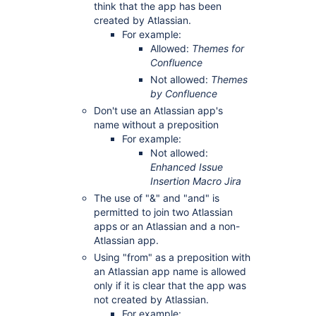
think that the app has been
created by Atlassian.
For example:
Allowed:
Themes for
Confluence
Not allowed:
Themes
by Confluence
Don't use an Atlassian app's
name without a preposition
For example:
Not allowed:
Enhanced Issue
Insertion Macro Jira
The use of "&" and "and" is
permitted to join two Atlassian
apps or an Atlassian and a non-
Atlassian app.
Using "from" as a preposition with
an Atlassian app name is allowed
only if it is clear that the app was
not created by Atlassian.
For example: