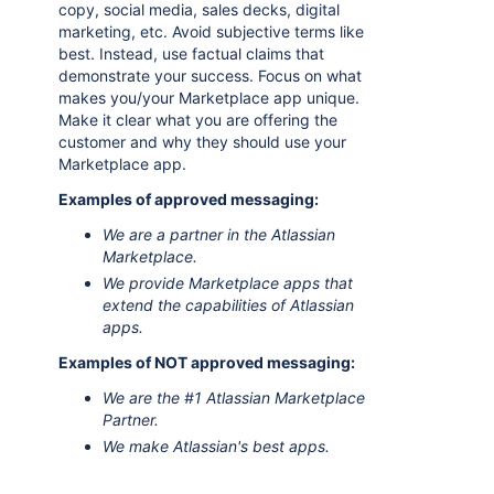
copy, social media, sales decks, digital
marketing, etc. Avoid subjective terms like
best. Instead, use factual claims that
demonstrate your success. Focus on what
makes you/your Marketplace app unique.
Make it clear what you are offering the
customer and why they should use your
Marketplace app.
Examples of approved messaging:
We are a partner in the Atlassian
Marketplace.
We provide Marketplace apps that
extend the capabilities of Atlassian
apps.
Examples of NOT approved messaging:
We are the #1 Atlassian Marketplace
Partner.
We make Atlassian's best apps.