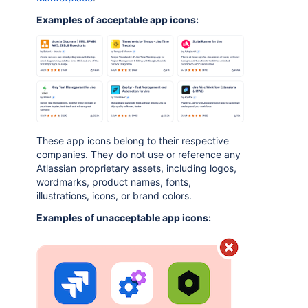
Examples of acceptable app icons:
These app icons belong to their respective
companies. They do not use or reference any
Atlassian proprietary assets, including logos,
wordmarks, product names, fonts,
illustrations, icons, or brand colors.
Examples of unacceptable app icons: