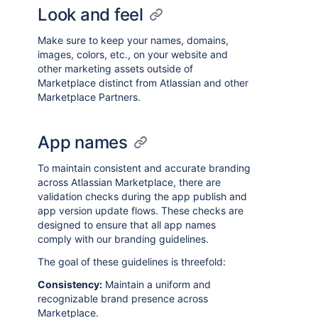
Look and feel
Make sure to keep your names, domains,
images, colors, etc., on your website and
other marketing assets outside of
Marketplace distinct from Atlassian and other
Marketplace Partners.
App names
To maintain consistent and accurate branding
across Atlassian Marketplace, there are
validation checks during the app publish and
app version update flows. These checks are
designed to ensure that all app names
comply with our branding guidelines.
The goal of these guidelines is threefold:
Consistency:
Maintain a uniform and
recognizable brand presence across
Marketplace.