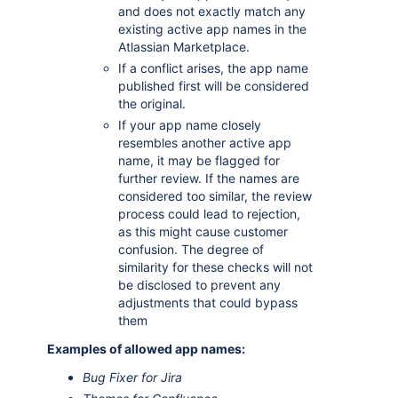
and does not exactly match any
existing active app names in the
Atlassian Marketplace.
If a conflict arises, the app name
published first will be considered
the original.
If your app name closely
resembles another active app
name, it may be flagged for
further review. If the names are
considered too similar, the review
process could lead to rejection,
as this might cause customer
confusion. The degree of
similarity for these checks will not
be disclosed to prevent any
adjustments that could bypass
them
Examples of allowed app names:
Bug Fixer for Jira