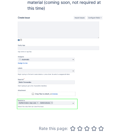
material (coming soon, not required at
this time)
Rate this page: