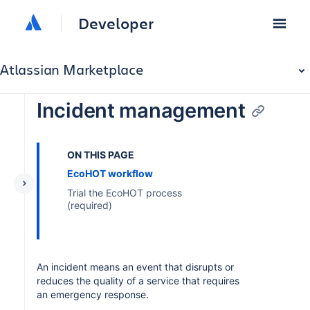
Developer
Atlassian Marketplace
Incident management
ON THIS PAGE
EcoHOT workflow
Trial the EcoHOT process
(required)
An incident means an event that disrupts or
reduces the quality of a service that requires
an emergency response.