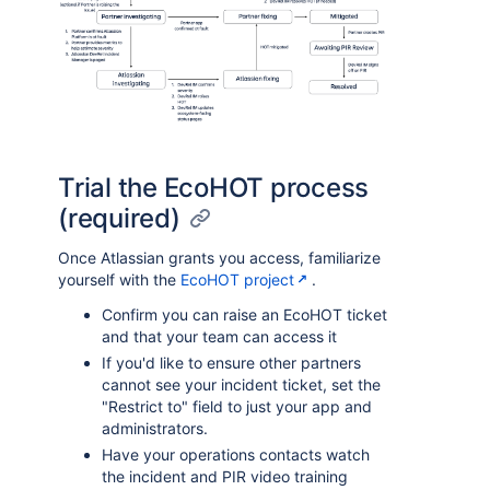
Trial the EcoHOT process
(required)
Once Atlassian grants you access, familiarize
yourself with the
EcoHOT project
.
Confirm you can raise an EcoHOT ticket
and that your team can access it
If you'd like to ensure other partners
cannot see your incident ticket, set the
"Restrict to" field to just your app and
administrators.
Have your operations contacts watch
the incident and PIR video training