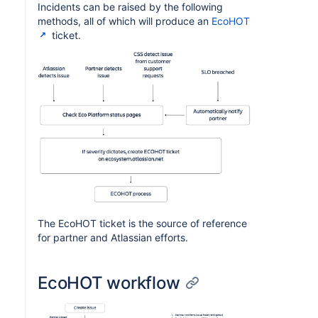
Incidents can be raised by the following
methods, all of which will produce an
EcoHOT
ticket.
The EcoHOT ticket is the source of reference
for partner and Atlassian efforts.
EcoHOT workflow